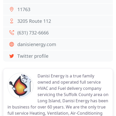
11763
3205 Route 112
(631) 732-6666
danisienergy.com
Twitter profile
Danisi Energy is a true family
owned and operated full service
HVAC and Fuel delivery company
servicing the Suffolk County area on
Long Island, Danisi Energy has been
in business for over 60 years. We are the only true
full service Heating, Ventilation, Air-Conditioning