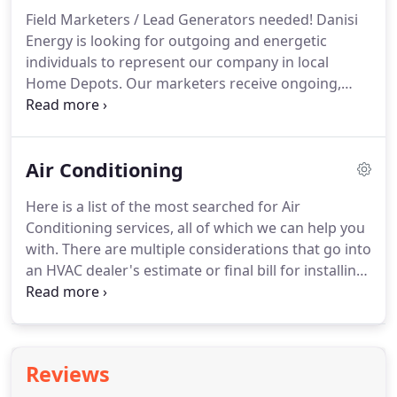
732-6666 or contact us!
ListeBelow is a small listing
Field Marketers / Lead Generators needed!
Danisi
of areas we service for Heating, Air Conditioning,
Energy is looking for outgoing and energetic
and Fuel Delivery.
individuals to represent our company in local
Home Depots.
Our marketers receive ongoing,
training and the.
Normal Hours: 7:00AM to 5:00PM
Monday-Friday or as necessary, Nights and
Weekends Function: The HVAC Sales Department
Air Conditioning
will conduct sales acquisition, proj.
Here is a list of the most searched for Air
Conditioning services, all of which we can help you
with.
There are multiple considerations that go into
an HVAC dealer's estimate or final bill for installing
a new energy-efficient air conditioner in your
home.
Below are a few of the considerations that
may contribute to the cost of a new air conditioner
for in your home.
Air Conditioning - Servicing the
Reviews
Medford, Southampton, Port Jefferson, NY and