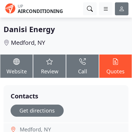
UP
AIRCONDITIONING
Danisi Energy
Medford, NY
Website
Review
Call
Quotes
Contacts
Get directions
Medford, NY