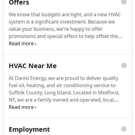
Offers
SERVICE.
Installation, Repair, Service, Maintenance,
on ALL types of Heating, Ventilation, and Air
We know that budgets are tight, and a new HVAC
Conditioning systems.
We also Deliver Home
system is a significant investment.
Because we
Heating Oil, Kero (Kerosene) and Diesel for both
value your business, we're happy to offer
your residential homes and commercial buildings.
promotions and special offers to help offset the
cost of your furnace, boiler, heating system or air
conditioner repair, installation, or service
appointment.
To take advantage of special offers,
HVAC Near Me
rebates, contests and promotions on high-
efficiency air conditioning systems and furnaces.
At Danisi Energy, we are proud to deliver quality
Call us today and speak with one of our comfort
fuel oil, heating, and air conditioning service to
specialists to discuss your options.
Suffolk County, Long Island.
Located in Medford,
NY, we are a family owned and operated, local,
affordable fuel company that is committed to
customer satisfaction.
If you live within our service
area and would like to learn more about all we
Employment
offer for your home comfort, please call us at 631-