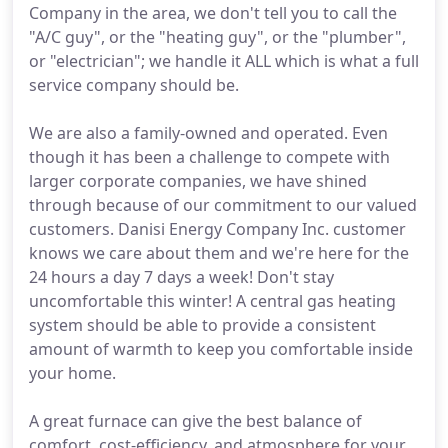
Company in the area, we don't tell you to call the
"A/C guy", or the "heating guy", or the "plumber",
or "electrician"; we handle it ALL which is what a full
service company should be.
We are also a family-owned and operated. Even
though it has been a challenge to compete with
larger corporate companies, we have shined
through because of our commitment to our valued
customers. Danisi Energy Company Inc. customer
knows we care about them and we're here for the
24 hours a day 7 days a week! Don't stay
uncomfortable this winter! A central gas heating
system should be able to provide a consistent
amount of warmth to keep you comfortable inside
your home.
A great furnace can give the best balance of
comfort, cost-efficiency, and atmosphere for your