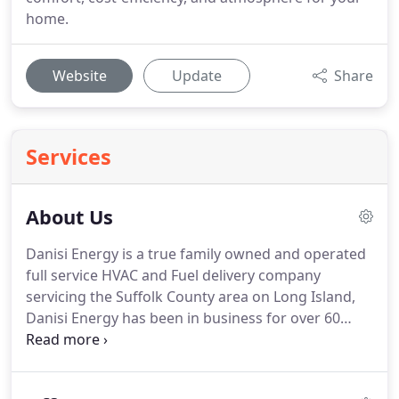
home.
Website
Update
Share
Services
About Us
Danisi Energy is a true family owned and operated
full service HVAC and Fuel delivery company
servicing the Suffolk County area on Long Island,
Danisi Energy has been in business for over 60
years.
We are the only true full service Heating,
Ventilation, Air-Conditioning Company in the area.
When we say Full Service we Mean Truly FULL