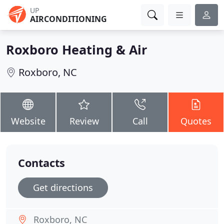
UP
AIRCONDITIONING
Roxboro Heating & Air
Roxboro, NC
Website
Review
Call
Quotes
Contacts
Get directions
Roxboro, NC