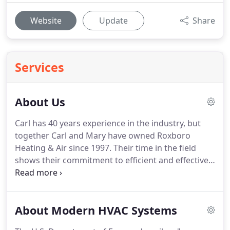
Website
Update
Share
Services
About Us
Carl has 40 years experience in the industry, but
together Carl and Mary have owned Roxboro
Heating & Air since 1997.
Their time in the field
shows their commitment to efficient and effective
heating and air solutions, and moreover their
devotion to positive customer service.
Their hands-
on experience in the field of heating, especially,
About Modern HVAC Systems
helps them provide all types of heating systems
like heat pumps, gas packs, gas and electric and oil