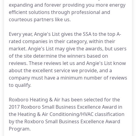
expanding and forever providing you more energy
efficient solutions through professional and
courteous partners like us.
Every year, Angie's List gives the SSA to the top A-
rated companies in their category, within their
market. Angie's List may give the awards, but users
of the site determine the winners based on
reviews. These reviews let us and Angie's List know
about the excellent service we provide, and a
company must have a minimum number of reviews
to qualify.
Roxboro Heating & Air has been selected for the
2017 Roxboro Small Business Excellence Award in
the Heating & Air Conditioning/HVAC classification
by the Roxboro Small Business Excellence Award
Program.