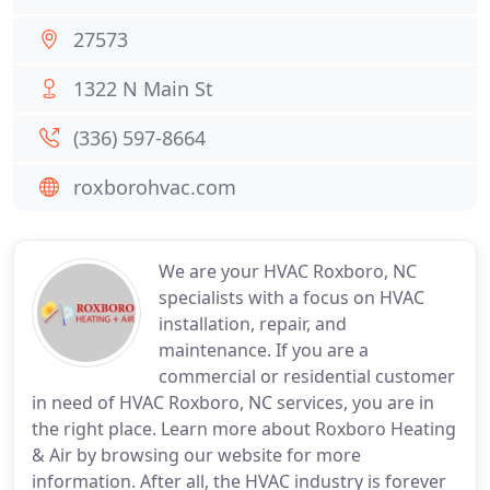
27573
1322 N Main St
(336) 597-8664
roxborohvac.com
We are your HVAC Roxboro, NC
specialists with a focus on HVAC
installation, repair, and
maintenance. If you are a
commercial or residential customer
in need of HVAC Roxboro, NC services, you are in
the right place. Learn more about Roxboro Heating
& Air by browsing our website for more
information. After all, the HVAC industry is forever