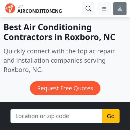
UP
AIRCONDITIONING
Best Air Conditioning
Contractors in
Roxboro, NC
Quickly connect with the top ac repair
and installation companies serving
Roxboro, NC.
Request Free Quotes
Go