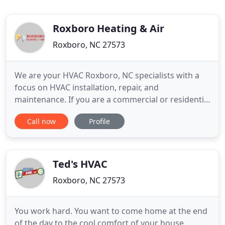
Roxboro Heating & Air
Roxboro, NC 27573
We are your HVAC Roxboro, NC specialists with a
focus on HVAC installation, repair, and
maintenance. If you are a commercial or residential
customer in need of HVAC Roxboro, NC services,
Call now
Profile
you are in the right place. Learn more about
Roxboro Heating & Air by browsing our website for
more information. After all, the HVAC industry is
forever expanding and
Ted's HVAC
Roxboro, NC 27573
You work hard. You want to come home at the end
of the day to the cool comfort of your house.