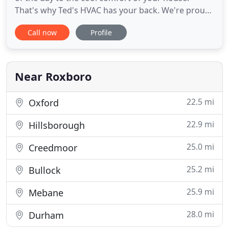
That's why Ted's HVAC has your back. We're proud
to be your local heating and air conditioning repair,
Call now
Profile
maintenance and installation experts. When you
need help with your home climate control systems,
we're here to help. We're a family-owned and
operated business
Near Roxboro
22.5 mi
Oxford
22.9 mi
Hillsborough
25.0 mi
Creedmoor
25.2 mi
Bullock
25.9 mi
Mebane
28.0 mi
Durham