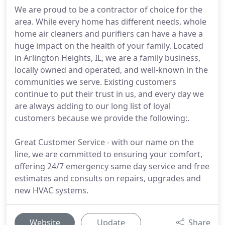
We are proud to be a contractor of choice for the
area. While every home has different needs, whole
home air cleaners and purifiers can have a have a
huge impact on the health of your family. Located
in Arlington Heights, IL, we are a family business,
locally owned and operated, and well-known in the
communities we serve. Existing customers
continue to put their trust in us, and every day we
are always adding to our long list of loyal
customers because we provide the following:.
Great Customer Service - with our name on the
line, we are committed to ensuring your comfort,
offering 24/7 emergency same day service and free
estimates and consults on repairs, upgrades and
new HVAC systems.
Website
Update
Share