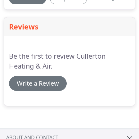
Reviews
Be the first to review Cullerton
Heating & Air.
Write a Review
ABOUT AND CONTACT