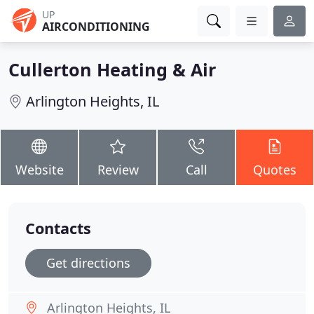
UP
AIRCONDITIONING
Cullerton Heating & Air
Arlington Heights, IL
Website
Review
Call
Quotes
Contacts
Get directions
Arlington Heights, IL