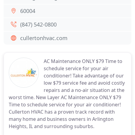
60004
(847) 542-0800
cullertonhvac.com
AC Maintenance ONLY $79 Time to
schedule service for your air
conditioner! Take advantage of our
low $79 service fee and avoid costly
repairs and a no-air situation at the
worst time. New Layer AC Maintenance ONLY $79
Time to schedule service for your air conditioner!
Cullerton HVAC has a proven track record with
many home and business owners in Arlington
Heights, IL and surrounding suburbs.