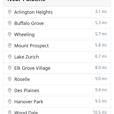
3.1 mi
Arlington Heights
5.3 mi
Buffalo Grove
5.7 mi
Wheeling
5.8 mi
Mount Prospect
6.7 mi
Lake Zurich
8.0 mi
Elk Grove Village
9.0 mi
Roselle
9.4 mi
Des Plaines
9.5 mi
Hanover Park
10.5 mi
Wood Dale