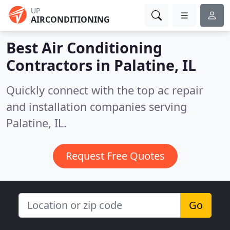
UP
AIRCONDITIONING
Best Air Conditioning
Contractors in
Palatine, IL
Quickly connect with the top ac repair
and installation companies serving
Palatine, IL.
Request Free Quotes
Go