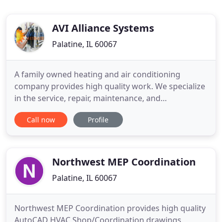
AVI Alliance Systems
Palatine, IL 60067
A family owned heating and air conditioning
company provides high quality work. We specialize
in the service, repair, maintenance, and
replacement of residential high-efficiency heating,
Call now
Profile
air-conditioning, humidification. We service all
makes and models of residential and light
commercial heating & cooling equipment. We are
dedicated to providing our
Northwest MEP Coordination
Palatine, IL 60067
Northwest MEP Coordination provides high quality
AutoCAD HVAC Shop/Coordination drawings