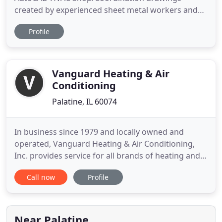
created by experienced sheet metal workers and
pipe fitters who not only have many years of
Profile
experience in detailing, but also in installing,
fabricating, servicing and project managing a
multitude of HVAC projects. One of the best ways
to make a job run efficiently
Vanguard Heating & Air
Conditioning
Palatine, IL 60074
In business since 1979 and locally owned and
operated, Vanguard Heating & Air Conditioning,
Inc. provides service for all brands of heating and
air conditioning systems. Being comfortable in
Call now
Profile
one's home shouldn't be a problem, and it isn't
when you let the experts at Vanguard Heating & Air
Conditioning, Inc. install a customized heating or
air conditioning
Near Palatine