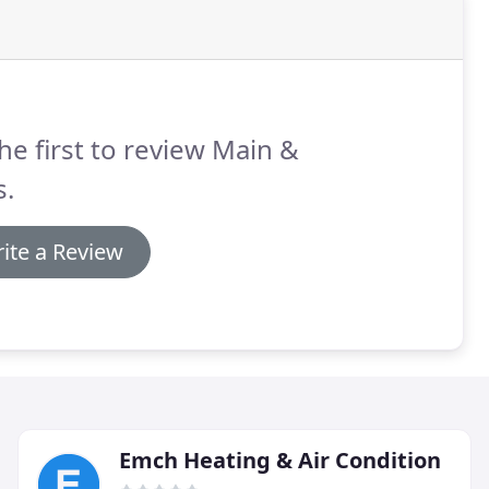
he first to review Main &
s.
ite a Review
Emch Heating & Air Condition