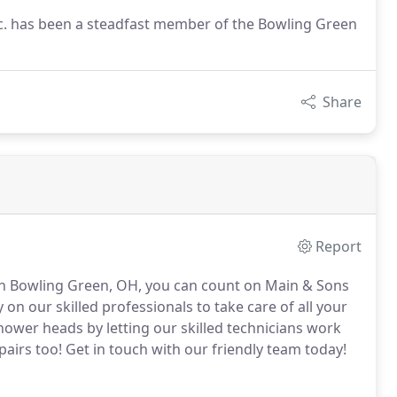
c. has been a steadfast member of the Bowling Green
Share
Report
 in Bowling Green, OH, you can count on Main & Sons
 on our skilled professionals to take care of all your
ower heads by letting our skilled technicians work
airs too!
Get in touch with our friendly team today!