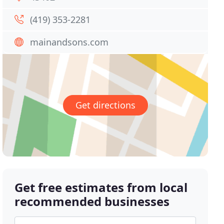
(419) 353-2281
mainandsons.com
Get directions
Get free estimates from local
recommended businesses