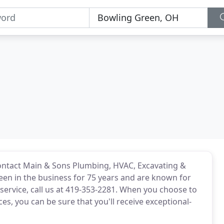
ontact Main & Sons Plumbing, HVAC, Excavating &
been in the business for 75 years and are known for
service, call us at 419-353-2281. When you choose to
ces, you can be sure that you'll receive exceptional-