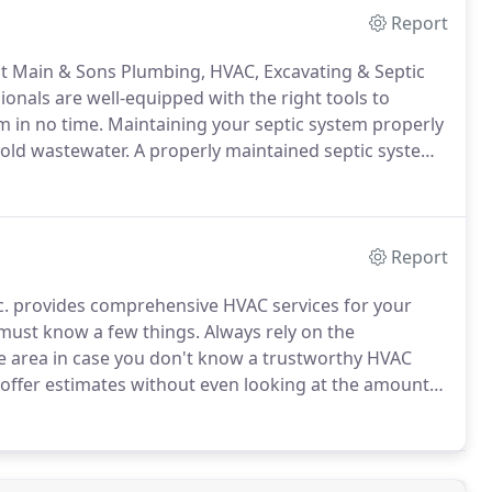
Report
at Main & Sons Plumbing, HVAC, Excavating & Septic
onals are well-equipped with the right tools to
m in no time.
Maintaining your septic system properly
hold wastewater.
A properly maintained septic system
ars depending on the usage.
Our team has been
ars.
Report
c. provides comprehensive HVAC services for your
 must know a few things.
Always rely on the
e area in case you don't know a trustworthy HVAC
ffer estimates without even looking at the amount
AC company will always inspect the work that needs
he phone.