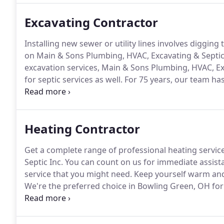
Excavating Contractor
Installing new sewer or utility lines involves diggi
on Main & Sons Plumbing, HVAC, Excavating & Septic I
excavation services, Main & Sons Plumbing, HVAC, Ex
for septic services as well.
For 75 years, our team has
repair services to the residents of Bowling Green, O
efficiently help you out with any excavation require
Heating Contractor
Get a complete range of professional heating servi
Septic Inc.
You can count on us for immediate assist
service that you might need.
Keep yourself warm and 
We're the preferred choice in Bowling Green, OH for
up quality for affordability when you choose us for 
boilers, Main & Sons Plumbing, HVAC, Excavating & Se
needs.