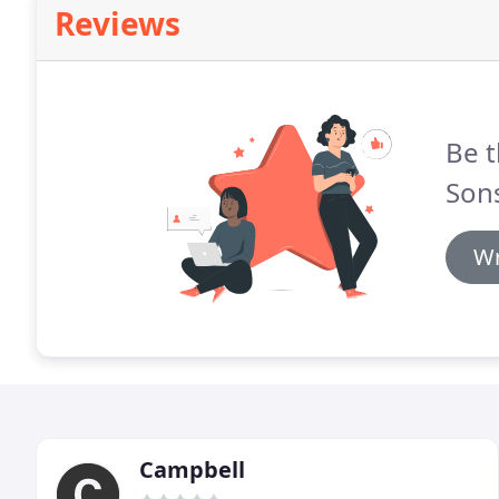
Reviews
Be t
Son
Wr
Campbell