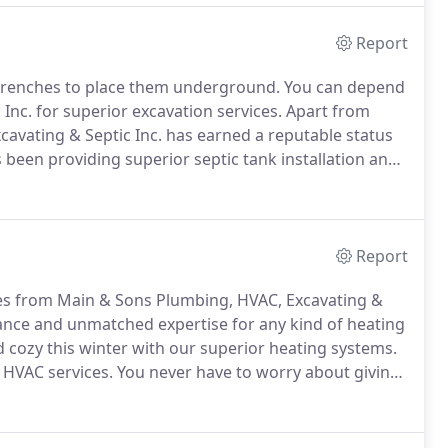
Report
ng trenches to place them underground.
You can depend
nc. for superior excavation services.
Apart from
cavating & Septic Inc. has earned a reputable status
 been providing superior septic tank installation and
H.
No matter the size of your project, our team can
ments.
Report
ces from Main & Sons Plumbing, HVAC, Excavating &
ance and unmatched expertise for any kind of heating
cozy this winter with our superior heating systems.
 HVAC services.
You never have to worry about giving
your heating needs.
Whether you need furnaces or
ptic Inc. is your one-stop shop for all your heating