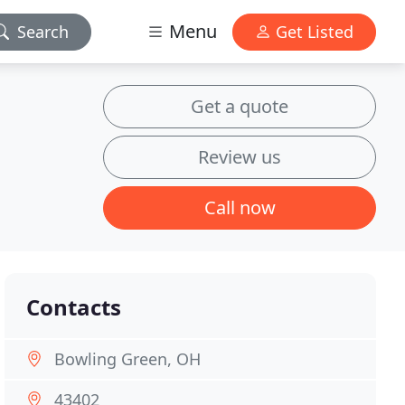
Menu
Search
Get Listed
Get a quote
Review us
Call now
Contacts
Bowling Green, OH
43402