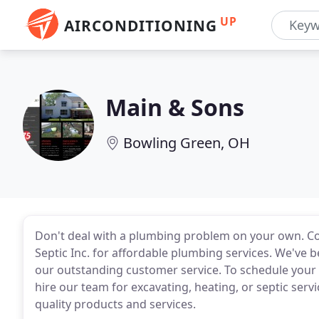
UP
AIRCONDITIONING
Main & Sons
Bowling Green, OH
Don't deal with a plumbing problem on your own. C
Septic Inc. for affordable plumbing services. We've 
our outstanding customer service. To schedule your 
hire our team for excavating, heating, or septic servi
quality products and services.