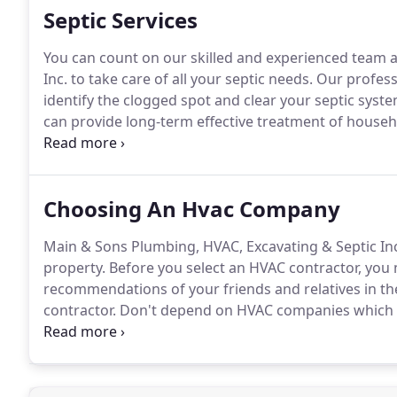
Septic Services
You can count on our skilled and experienced team 
Inc. to take care of all your septic needs.
Our professi
identify the clogged spot and clear your septic syste
can provide long-term effective treatment of house
should only need to be pumped once every 2 to 5 ye
serving the residents of Bowling Green, OH for 75 ye
Choosing An Hvac Company
Main & Sons Plumbing, HVAC, Excavating & Septic In
property.
Before you select an HVAC contractor, you
recommendations of your friends and relatives in th
contractor.
Don't depend on HVAC companies which o
and nature of work that needs to be done.
A good HV
to be done, instead of just giving an estimate over t