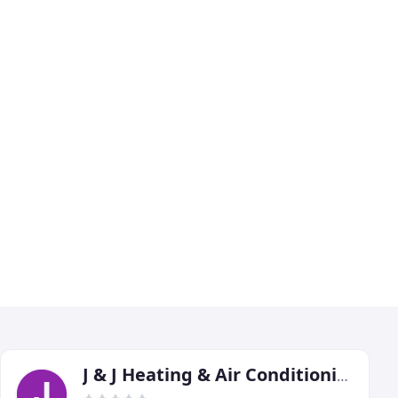
J & J Heating & Air Conditioning