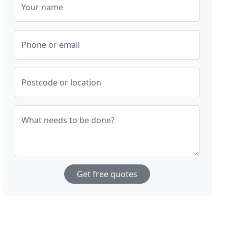
Your name
Phone or email
Postcode or location
What needs to be done?
Get free quotes