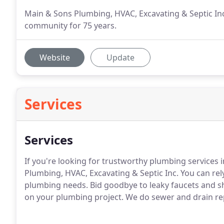
Main & Sons Plumbing, HVAC, Excavating & Septic In
community for 75 years.
Website
Update
Services
Services
If you're looking for trustworthy plumbing services
Plumbing, HVAC, Excavating & Septic Inc.
You can rely
plumbing needs.
Bid goodbye to leaky faucets and sh
on your plumbing project.
We do sewer and drain rep