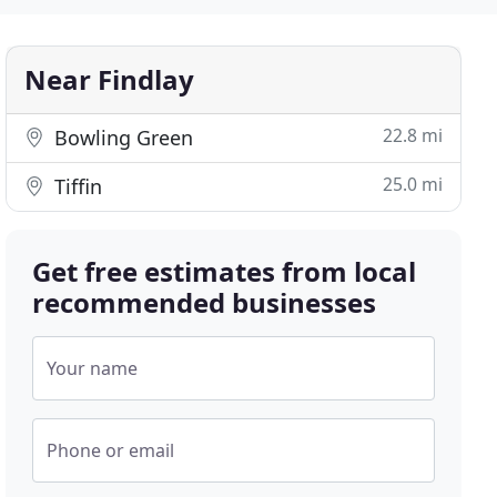
Near Findlay
22.8 mi
Bowling Green
25.0 mi
Tiffin
Get free estimates from local
recommended businesses
Your name
Phone or email