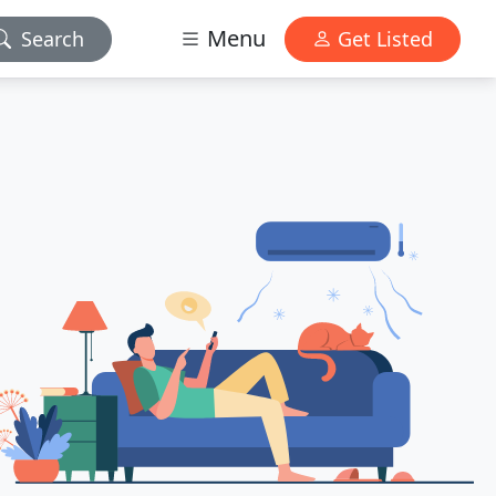
Menu
Search
Get Listed