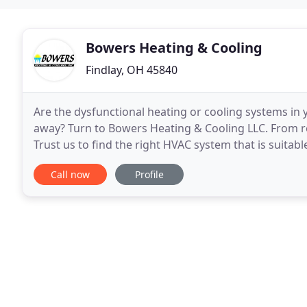
Bowers Heating & Cooling
Findlay, OH 45840
Are the dysfunctional heating or cooling systems in
away? Turn to Bowers Heating & Cooling LLC. From re
Trust us to find the right HVAC system that is suitabl
excellent team of professionals. We always
Call now
Profile