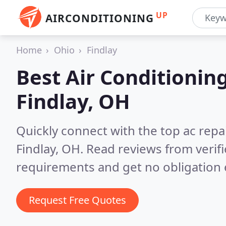
UP
AIRCONDITIONING
Home
Ohio
Findlay
Best Air Conditionin
Findlay, OH
Quickly connect with the top ac repa
Findlay, OH.
Read reviews from verif
requirements and get no obligation 
Request Free Quotes