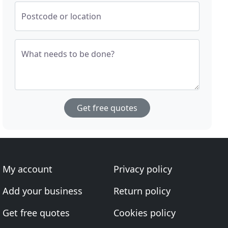
Postcode or location
What needs to be done?
Get free quotes
My account
Privacy policy
Add your business
Return policy
Get free quotes
Cookies policy