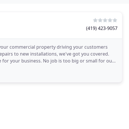
(419) 423-9057
 your commercial property driving your customers
pairs to new installations, we've got you covered.
e for your business. No job is too big or small for our