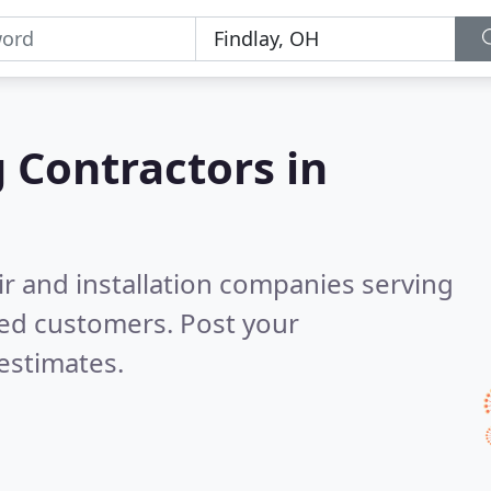
g Contractors in
ir and installation companies serving
ied customers. Post your
estimates.