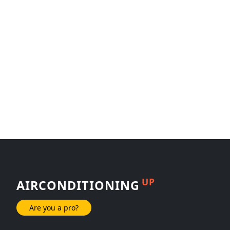
UP
AIRCONDITIONING
Are you a pro?