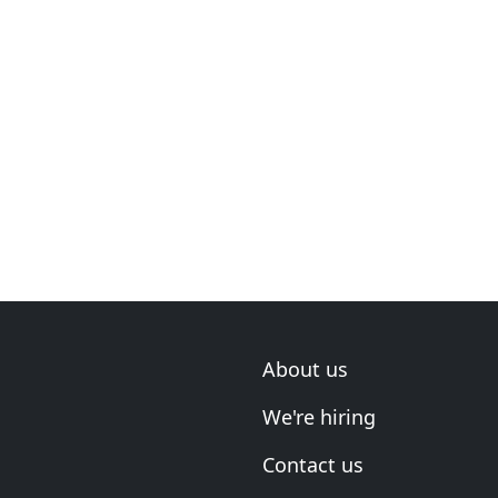
About us
We're hiring
Contact us