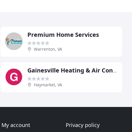
Premium Home Services
Warrenton, VA
Gainesville Heating & Air Conditioning
Haymarket, VA
My account
Privacy policy