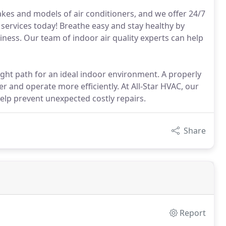
akes and models of air conditioners, and we offer 24/7
services today! Breathe easy and stay healthy by
iness. Our team of indoor air quality experts can help
right path for an ideal indoor environment. A properly
r and operate more efficiently. At All-Star HVAC, our
help prevent unexpected costly repairs.
Share
Report