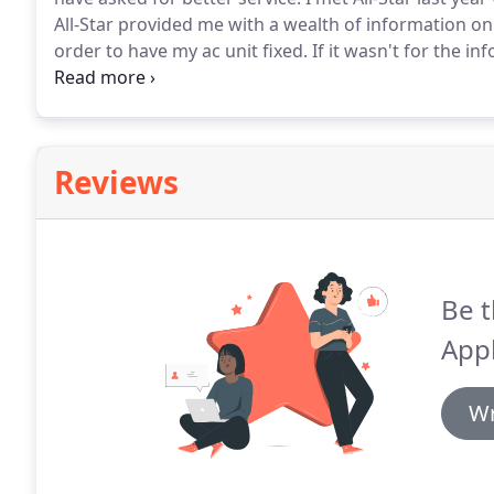
All-Star provided me with a wealth of information
order to have my ac unit fixed.
If it wasn't for the i
most of the summer due to the home warranty compa
had my ac fixed during the height of the summer.
Reviews
Be t
Appl
Wr