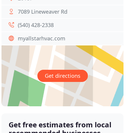
7089 Lineweaver Rd
(540) 428-2338
myallstarhvac.com
Get directions
Get free estimates from local
recommended businesses