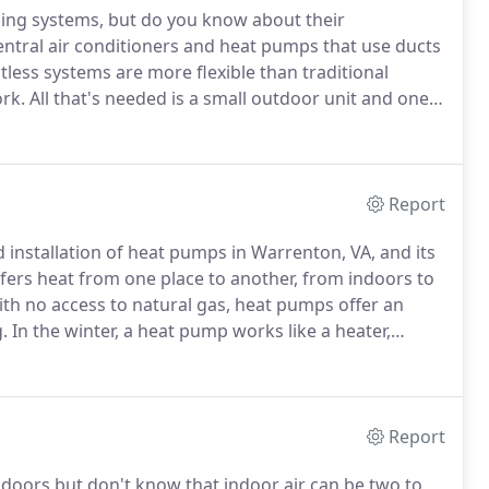
ing systems, but do you know about their
ral air conditioners and heat pumps that use ducts
less systems are more flexible than traditional
rk.
All that's needed is a small outdoor unit and one
y and a place to mount the units.
Ductless systems can
Report
nd installation of heat pumps in Warrenton, VA, and its
fers heat from one place to another, from indoors to
h no access to natural gas, heat pumps offer an
.
In the winter, a heat pump works like a heater,
it inside.
In the summer, the process reverses, and it
de like an air conditioner.
Report
ndoors but don't know that indoor air can be two to