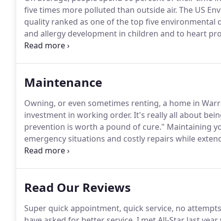
five times more polluted than outside air.
The US Envi
quality ranked as one of the top five environmental 
and allergy development in children and to heart pr
Symptoms of poor indoor air quality depend on the
for allergies, stress, colds, or flu.
Maintenance
Owning, or even sometimes renting, a home in Warr
investment in working order.
It's really all about be
prevention is worth a pound of cure."
Maintaining yo
emergency situations and costly repairs while extend
to perform general maintenance on a regular basis.
knowledge, skills, and tools of a professional.
Read Our Reviews
Super quick appointment, quick service, no attempts 
have asked for better service.
I met All-Star last ye