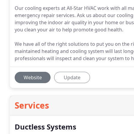
Our cooling experts at All-Star HVAC work with all m
emergency repair services. Ask us about our cooling 
improving the indoor air quality in your home or bus
you clean your air to help promote good health.
We have all of the right solutions to put you on the 
maintained heating and cooling system will last longe
professionals will inspect and clean your system to 
Website
Update
Services
Ductless Systems