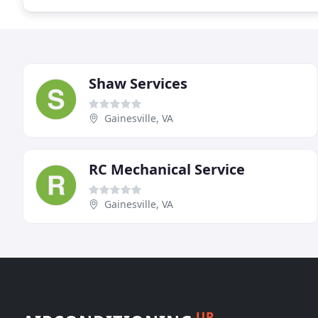
Shaw Services
Gainesville, VA
RC Mechanical Service
Gainesville, VA
UP