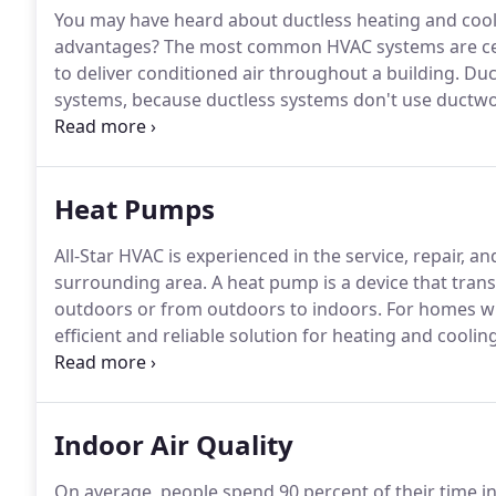
You may have heard about ductless heating and cool
advantages?
The most common HVAC systems are cent
to deliver conditioned air throughout a building.
Duct
systems, because ductless systems don't use ductwo
or more indoor units, along with access to electricit
be installed in either new or existing construction.
Heat Pumps
All-Star HVAC is experienced in the service, repair, a
surrounding area.
A heat pump is a device that trans
outdoors or from outdoors to indoors.
For homes wit
efficient and reliable solution for heating and cooling
extracting heat energy from outside and transferring 
will remove heat from your home and transfer it outsi
Indoor Air Quality
On average, people spend 90 percent of their time i