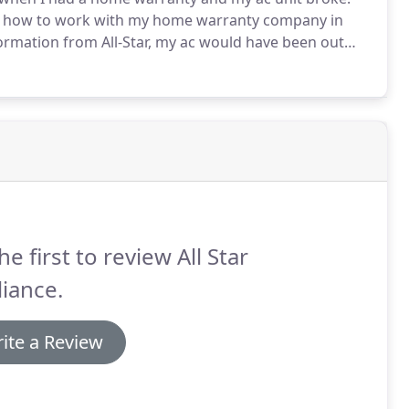
 on how to work with my home warranty company in
nformation from All-Star, my ac would have been out
ny dragging their feet.
Instead, 3 1/2 weeks later I
he first to review All Star
iance.
ite a Review