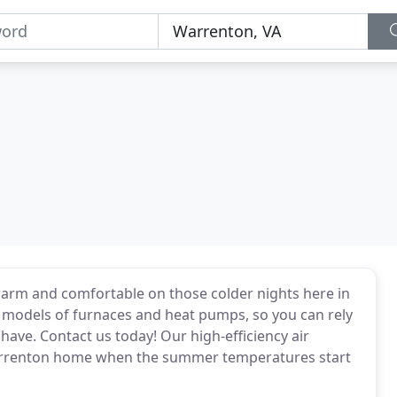
warm and comfortable on those colder nights here in
 models of furnaces and heat pumps, so you can rely
have. Contact us today! Our high-efficiency air
Warrenton home when the summer temperatures start