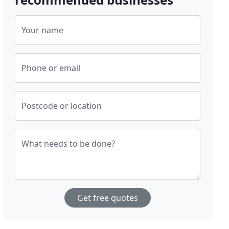
Your name
Phone or email
Postcode or location
What needs to be done?
Get free quotes