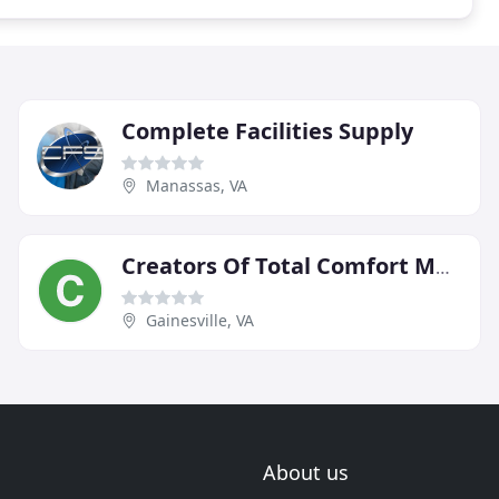
Complete Facilities Supply
Manassas, VA
Creators Of Total Comfort Mechanical
Gainesville, VA
About us