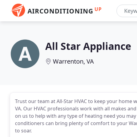
UP
AIRCONDITIONING
All Star Appliance
Warrenton, VA
Trust our team at All-Star HVAC to keep your home 
VA. Our HVAC professionals work with all makes and
on us to help with any type of heating need you may 
conditioners can bring plenty of comfort to your 
to soar.