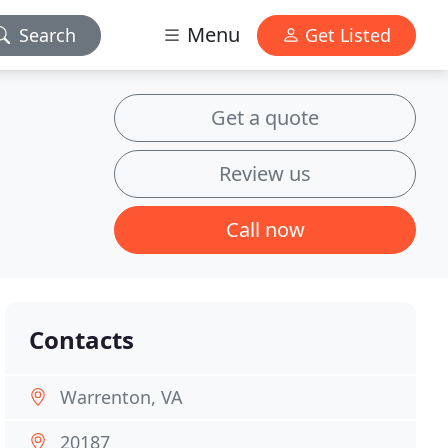
Menu
Search
Get Listed
Get a quote
Review us
Call now
Contacts
Warrenton, VA
20187