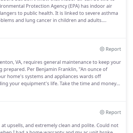
ronmental Protection Agency (EPA) has indoor air
dangers to public health.
It is linked to severe asthma
oblems and lung cancer in children and adults.
 particular contaminant and are sometimes mistaken
Report
enton, VA, requires general maintenance to keep your
ing prepared.
Per Benjamin Franklin, "An ounce of
ur home's systems and appliances wards off
ing your equipment's life.
Take the time and money
Many of the maintenance services require the
Report
at upsells, and extremely clean and polite.
Could not
ar when I had a home warranty and my ac unit broke.