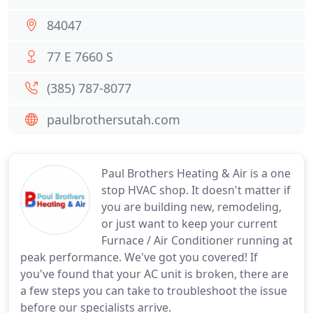
84047
77 E 7660 S
(385) 787-8077
paulbrothersutah.com
Paul Brothers Heating & Air is a one
stop HVAC shop. It doesn't matter if
you are building new, remodeling,
or just want to keep your current
Furnace / Air Conditioner running at
peak performance. We've got you covered! If
you've found that your AC unit is broken, there are
a few steps you can take to troubleshoot the issue
before our specialists arrive.