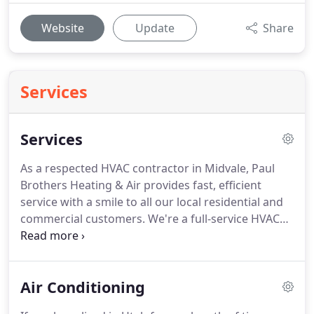
Website
Update
Share
Services
Services
As a respected HVAC contractor in Midvale, Paul
Brothers Heating & Air provides fast, efficient
service with a smile to all our local residential and
commercial customers.
We're a full-service HVAC
company, and we're on call 24/7 for those middle-
of-the-night emergencies that just can't wait.
Paul
Brothers Heating & Air is your one-stop-shop for
Air Conditioning
any and all HVAC needs; including heating, cooling,
ventilation and a variety of indoor air quality