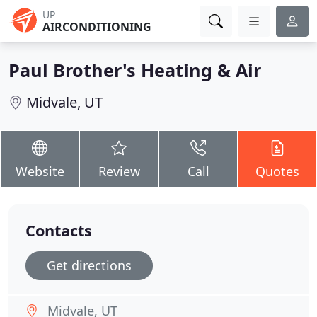
UP
AIRCONDITIONING
Paul Brother's Heating & Air
Midvale, UT
Website
Review
Call
Quotes
Contacts
Get directions
Midvale, UT