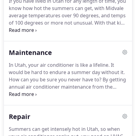
If you have lived in Utah for any length of time, you
products and systems to improve not only
know how hot the summers can get, with Midvale
efficiency and comfort but quality and purity as
average temperatures over 90 degrees, and temps
well.
of 100 degrees or more not unusual.
With that kind
of heat, air conditioning is essential.
Paul Brothers
Heating & Air, an HVAC contractor in Midvale with
more than 20 years of experience under their
Maintenance
toolbelt, is here to help with all your air
conditioning needs.
Most people in Utah have air
In Utah, your air conditioner is like a lifeline.
It
conditioning, so most people need air conditioning
would be hard to endure a summer day without it.
repair at some point.
How can you be sure you never have to?
By getting
annual air conditioner maintenance from the
leading HVAC company in Midvale: Paul Brothers
Heating & Air.
Like maintenance for any home
system, your car or even yourself, your air
Repair
conditioner needs maintenance.
When we maintain
our physical health, we call it a checkup and when
Summers can get intensely hot in Utah, so when
we maintain air conditioners, we call it a tuneup,