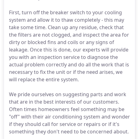
First, turn off the breaker switch to your cooling
system and allow it to thaw completely - this may
take some time. Clean up any residue, check that
the filters are not clogged, and inspect the area for
dirty or blocked fins and coils or any signs of
leakage. Once this is done, our experts will provide
you with an inspection service to diagnose the
actual problem correctly and do all the work that is
necessary to fix the unit or if the need arises, we
will replace the entire system.
We pride ourselves on suggesting parts and work
that are in the best interests of our customers.
Often times homeowners feel something may be
"off" with their air conditioning system and wonder
if they should call for service or repairs or if it's
something they don't need to be concerned about.