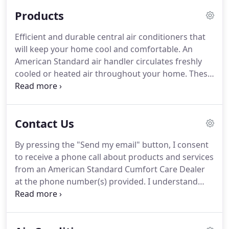
Standard HVAC systems are tailored to your unique
Products
home environment and comfort needs.
These
systems work smarter, not harder, using just the
Efficient and durable central air conditioners that
right amount of energy to ensure your family's
will keep your home cool and comfortable.
An
comfort.
American Standard heating and cooling
American Standard air handler circulates freshly
systems are known for their durability and
cooled or heated air throughout your home.
These
dependability.
sturdy all-aluminum indoor coils are designed to
transfer heat for sustainable comfort.
Fill your
home with long-lasting warmth and comfort with
Contact Us
these efficient gas and oil furnaces.
Products like
humidifiers and air filters can help improve indoor
By pressing the "Send my email" button, I consent
air quality by filtering out allergens and adding
to receive a phone call about products and services
moisture to the air you breathe.
from an American Standard Cumfort Care Dealer
at the phone number(s) provided.
I understand
these calls may be generated using automated
technology and my consent does not imply or
require that a purchase be made.
Contact your