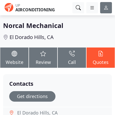
UP
AIRCONDITIONING
Norcal Mechanical
El Dorado Hills, CA
Website
Review
Call
Quotes
Contacts
Get directions
El Dorado Hills, CA