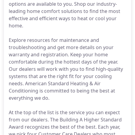
options are available to you. Shop our industry-
leading home comfort solutions to find the most
effective and efficient ways to heat or cool your
home.
Explore resources for maintenance and
troubleshooting and get more details on your
warranty and registration. Keep your home
comfortable during the hottest days of the year.
Our dealers will work with you to find high-quality
systems that are the right fit for your cooling
needs. American Standard Heating & Air
Conditioning is committed to being the best at
everything we do.
At the top of the list is the service you can expect
from our dealers. The Building A Higher Standard
Award recognizes the best of the best. Each year,
we pick four Customer Care Dealers who most