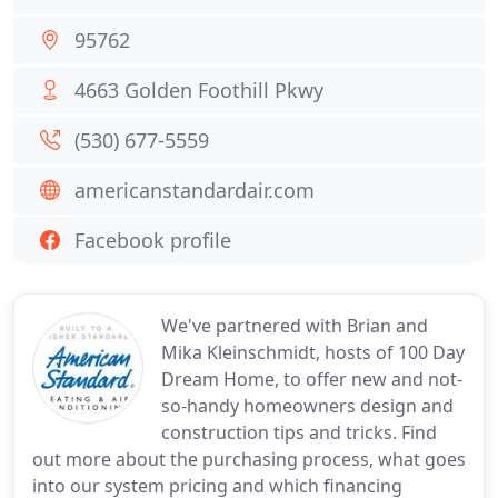
95762
4663 Golden Foothill Pkwy
(530) 677-5559
americanstandardair.com
Facebook profile
We've partnered with Brian and
Mika Kleinschmidt, hosts of 100 Day
Dream Home, to offer new and not-
so-handy homeowners design and
construction tips and tricks. Find
out more about the purchasing process, what goes
into our system pricing and which financing