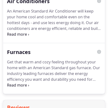
Air Conditioners
local American Standard Customer Care dealer or
visit the product page for complete warranty
An American Standard Air Conditioner will keep
information about your specific product.
The
your home cool and comfortable even on the
American Standard owner's guides are updated
hottest days - and use less energy doing it.
Our air
often.
conditioners are energy efficient, reliable and built
to last.
Experience what total home comfort can
feel like today.
AMERICAN STANDARD PLATINUM &
GOLD SERIES - Our highest combination of
Furnaces
performance, efficiency, and temperature control.
ENERGY STAR certified and built with American
Get that warm and cozy feeling throughout your
Standard's commitment to quality throughout, our
home with an American Standard gas furnace.
Our
Platinum and Gold lines offer advanced energy-
industry leading furnaces deliver the energy
saving features and multiple cooling stages to give
efficiency you want and durability you need for
you more accurate temperature control.
home comfort and heat that can't be beat.
Whether it's our ultimate Platinum Series, our
hardworking and efficient Gold Series, or the
reliable comfort of our Silver Series, every
Reviews