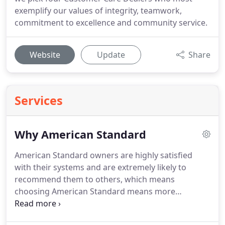
exemplify our values of integrity, teamwork,
commitment to excellence and community service.
Website
Update
Share
Services
Why American Standard
American Standard owners are highly satisfied
with their systems and are extremely likely to
recommend them to others, which means
choosing American Standard means more
consistent comfort, more days uninterrupted and
more time spent just like you want it.*
American