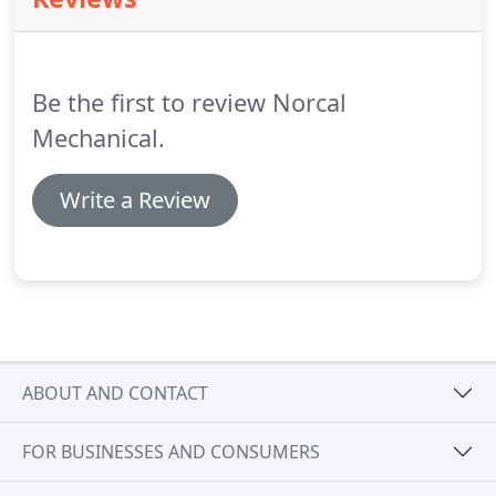
American Standard gas furnace is built with a
higher standard of comfort in mind for you and
your family.
Get the best of both worlds, comfort
and efficiency with our American Standard 80 gas
Be the first to review Norcal
furnaces.
Mechanical.
Write a Review
ABOUT AND CONTACT
FOR BUSINESSES AND CONSUMERS