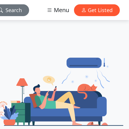
Menu
Search
Get Listed