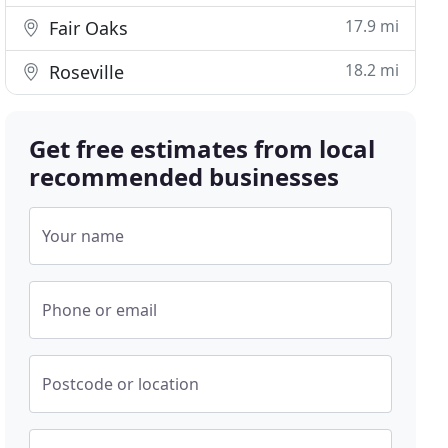
17.9 mi
Fair Oaks
18.2 mi
Roseville
Get free estimates from local
recommended businesses
Your name
Phone or email
Postcode or location