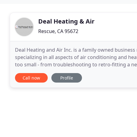
Deal Heating & Air
Rescue, CA 95672
Deal Heating and Air Inc. is a family owned business 
specializing in all aspects of air conditioning and hea
too small - from troubleshooting to retro-fitting a n
best quality HVAC services in Sacramento
Call now
Profile