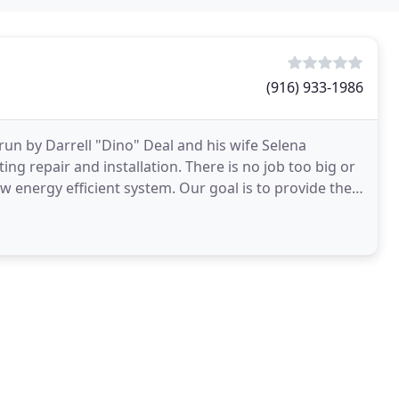
(916) 933-1986
run by Darrell "Dino" Deal and his wife Selena
ting repair and installation. There is no job too big or
ew energy efficient system. Our goal is to provide the