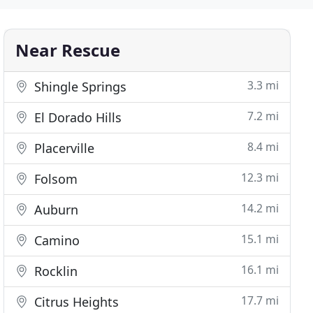
Near Rescue
3.3 mi
Shingle Springs
7.2 mi
El Dorado Hills
8.4 mi
Placerville
12.3 mi
Folsom
14.2 mi
Auburn
15.1 mi
Camino
16.1 mi
Rocklin
17.7 mi
Citrus Heights