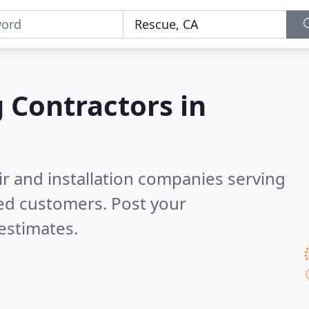
g Contractors in
ir and installation companies serving
ied customers. Post your
estimates.