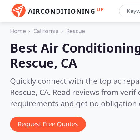
UP
AIRCONDITIONING
Home
California
Rescue
Best Air Conditionin
Rescue, CA
Quickly connect with the top ac repa
Rescue, CA.
Read reviews from verif
requirements and get no obligation 
Request Free Quotes