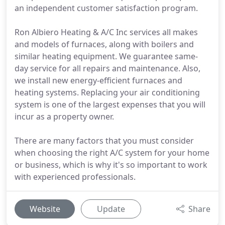
an independent customer satisfaction program.
Ron Albiero Heating & A/C Inc services all makes
and models of furnaces, along with boilers and
similar heating equipment. We guarantee same-
day service for all repairs and maintenance. Also,
we install new energy-efficient furnaces and
heating systems. Replacing your air conditioning
system is one of the largest expenses that you will
incur as a property owner.
There are many factors that you must consider
when choosing the right A/C system for your home
or business, which is why it's so important to work
with experienced professionals.
Website
Update
Share