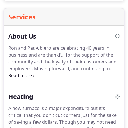
Services
About Us
Ron and Pat Albiero are celebrating 40 years in
business and are thankful for the support of the
community and the loyalty of their customers and
employees.
Moving forward, and continuing to
serve their valued customers, Ron Albiero Heating
& A/C Inc has resided in a 12,000 square foot
office/shop at 2185 Stonebridge Circle for more
Heating
than 15 years.
Ron Albiero employs 8 technicians
and 4 office personnel, providing 24/7 emergency
A new furnace is a major expenditure but it's
service.
In 1981, Reissmann Electric was purchased
critical that you don't cut corners just for the sake
and continues to expand.
of saving a few dollars.
Though you may not need