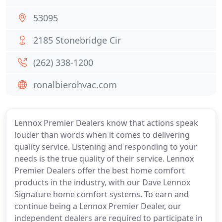
53095
2185 Stonebridge Cir
(262) 338-1200
ronalbierohvac.com
Lennox Premier Dealers know that actions speak
louder than words when it comes to delivering
quality service. Listening and responding to your
needs is the true quality of their service. Lennox
Premier Dealers offer the best home comfort
products in the industry, with our Dave Lennox
Signature home comfort systems. To earn and
continue being a Lennox Premier Dealer, our
independent dealers are required to participate in