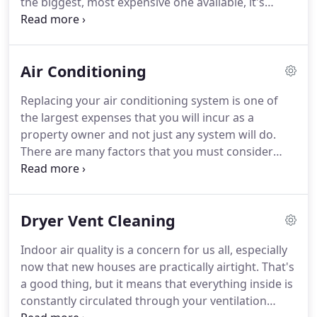
the biggest, most expensive one available, it's
important that you buy one that's big enough to
meet your needs without running constantly.
At
Ron Albiero Heating & A/C Inc, our expert team can
Air Conditioning
help you choose the perfect heating system for
your needs.
These are just a few of the questions
Replacing your air conditioning system is one of
that we here at Ron Albiero Heating & A/C can help
the largest expenses that you will incur as a
you with.
property owner and not just any system will do.
There are many factors that you must consider
when choosing the right A/C system for your home
or business; that's why it's so important to work
with experienced professionals.
Eliminate common
Dryer Vent Cleaning
allergens in your home with our healthy climate
UVC germicidal lights.
Clean and healthy air can
Indoor air quality is a concern for us all, especially
eliminate pollutants like dust, mold, bacteria, yeast,
now that new houses are practically airtight.
That's
viruses and pet dander.
a good thing, but it means that everything inside is
constantly circulated through your ventilation