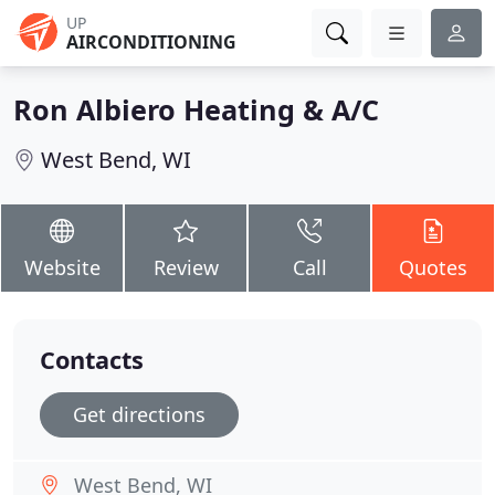
UP
AIRCONDITIONING
Ron Albiero Heating & A/C
West Bend, WI
Website
Review
Call
Quotes
Contacts
Get directions
West Bend, WI