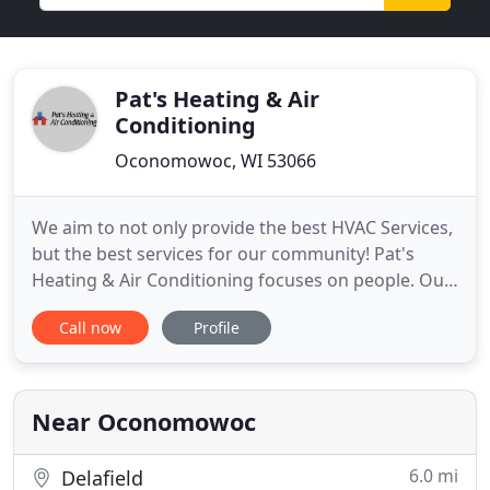
Pat's Heating & Air
Conditioning
Oconomowoc, WI 53066
We aim to not only provide the best HVAC Services,
but the best services for our community! Pat's
Heating & Air Conditioning focuses on people. Our
customers are friends, and we've built
Call now
Profile
relationships through personalized service and
dedicated job performance. Our team of
technicians are part of the family, and share our
commitment to ethical and honest
Near Oconomowoc
6.0 mi
Delafield