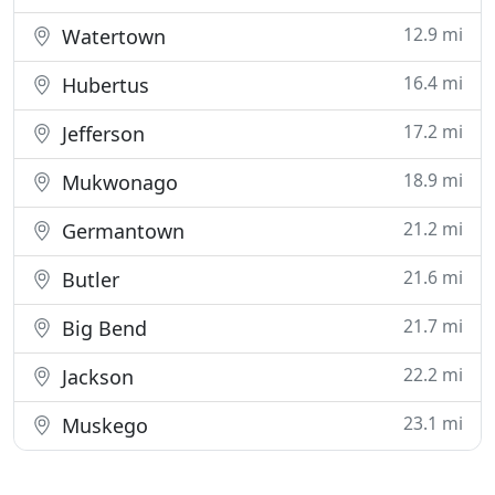
12.9 mi
Watertown
16.4 mi
Hubertus
17.2 mi
Jefferson
18.9 mi
Mukwonago
21.2 mi
Germantown
21.6 mi
Butler
21.7 mi
Big Bend
22.2 mi
Jackson
23.1 mi
Muskego