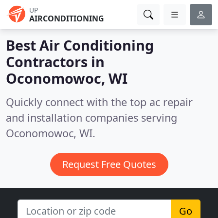
UP
AIRCONDITIONING
Best Air Conditioning
Contractors in
Oconomowoc, WI
Quickly connect with the top ac repair
and installation companies serving
Oconomowoc, WI.
Request Free Quotes
Go