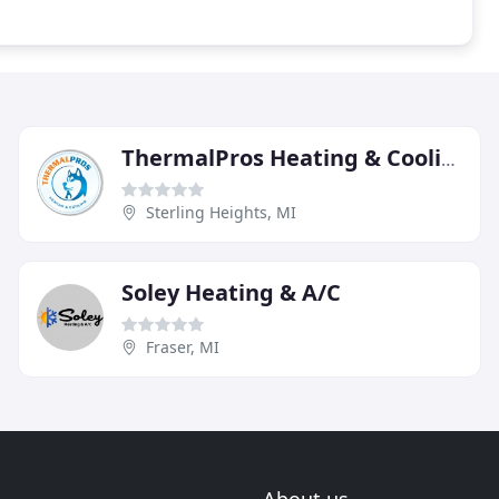
ThermalPros Heating & Cooling
Sterling Heights, MI
Soley Heating & A/C
Fraser, MI