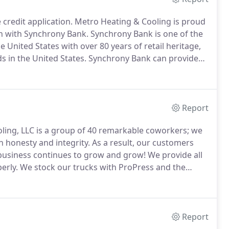
 credit application.
Metro Heating & Cooling is proud
on with Synchrony Bank.
Synchrony Bank is one of the
 United States with over 80 years of retail heritage,
ds in the United States.
Synchrony Bank can provide
rchases, offering you a budget-friendly way to help
Report
ling, LLC is a group of 40 remarkable coworkers; we
 honesty and integrity.
As a result, our customers
r business continues to grow and grow!
We provide all
erly.
We stock our trucks with ProPress and the
 can work efficiently and safely.
Report