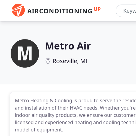
UP
AIRCONDITIONING
Metro Air
Roseville, MI
Metro Heating & Cooling is proud to serve the reside
and installation of their HVAC needs. Whether you're 
indoor air quality products, we ensure our customers
licensed and experienced heating and cooling techni
model of equipment.