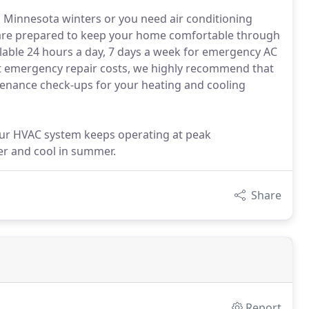
 Minnesota winters or you need air conditioning
 are prepared to keep your home comfortable through
ilable 24 hours a day, 7 days a week for emergency AC
nt emergency repair costs, we highly recommend that
tenance check-ups for your heating and cooling
our HVAC system keeps operating at peak
er and cool in summer.
Share
Report