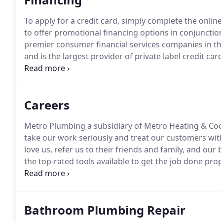
To apply for a credit card, simply complete the online
to offer promotional financing options in conjuncti
premier consumer financial services companies in the
and is the largest provider of private label credit car
you with promotional financing options for major pu
you get what you need for your home.
Careers
Metro Plumbing a subsidiary of Metro Heating & Coo
take our work seriously and treat our customers with
love us, refer us to their friends and family, and ou
the top-rated tools available to get the job done prop
various Milwaukee M12/M18 cordless tools so that you
Bathroom Plumbing Repair