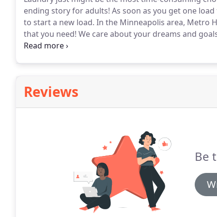
ending story for adults!
As soon as you get one load 
to start a new load.
In the Minneapolis area, Metro H
that you need!
We care about your dreams and goals;
your dreams.
We are not paid based on commissions,
opinions about the products and services.
Reviews
Be t
Wr