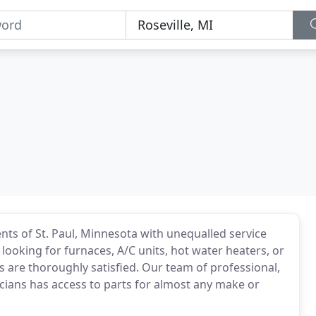
nts of St. Paul, Minnesota with unequalled service
looking for furnaces, A/C units, hot water heaters, or
 are thoroughly satisfied. Our team of professional,
cians has access to parts for almost any make or