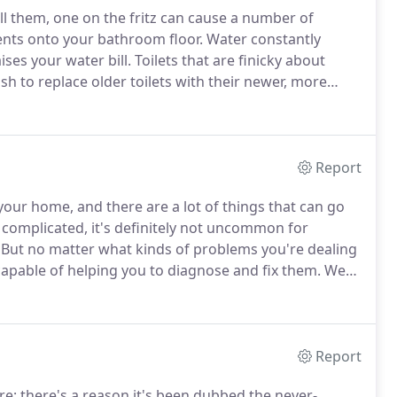
all them, one on the fritz can cause a number of
ents onto your bathroom floor.
Water constantly
ises your water bill.
Toilets that are finicky about
to replace older toilets with their newer, more
lessly scrubbing their thrones with powerful
 discolored.
Report
our home, and there are a lot of things that can go
complicated, it's definitely not uncommon for
But no matter what kinds of problems you're dealing
apable of helping you to diagnose and fix them.
We
hing from a sink or piping, to dishwashers or other
Report
; there's a reason it's been dubbed the never-