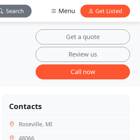
Menu
Search
Get Listed
Get a quote
Review us
Call now
Contacts
Roseville, MI
48066