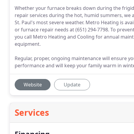
Whether your furnace breaks down during the frigid
repair services during the hot, humid summers, we
St. Paul's most severe weather. Metro Heating is ava
or furnace repair needs at (651) 294-7798. To preve
you call Metro Heating and Cooling for annual main
equipment.
Regular, proper, ongoing maintenance will ensure y
performance and will keep your family warm in wint
Website
Update
Services
Financing