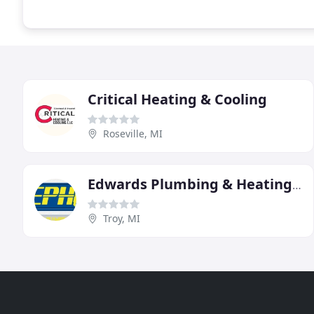
Critical Heating & Cooling
Roseville, MI
Edwards Plumbing & Heating Of Troy
Troy, MI