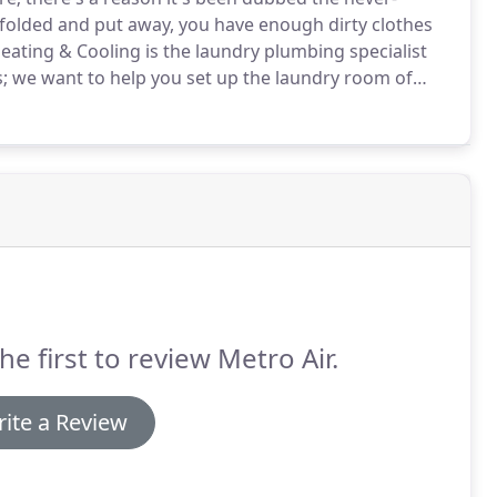
folded and put away, you have enough dirty clothes
eating & Cooling is the laundry plumbing specialist
 we want to help you set up the laundry room of
 so you can be sure that we're giving you our honest
he first to review Metro Air.
ite a Review