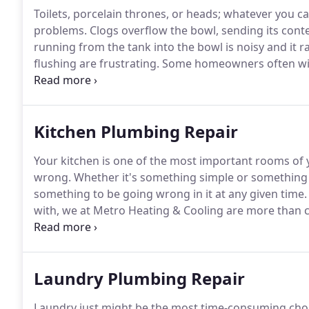
Toilets, porcelain thrones, or heads; whatever you c
problems.
Clogs overflow the bowl, sending its cont
running from the tank into the bowl is noisy and it ra
flushing are frustrating.
Some homeowners often wish 
modern counterparts.
Other homeowners tire of end
cleaners just to realize that the bowls are stained or
Kitchen Plumbing Repair
Your kitchen is one of the most important rooms of y
wrong.
Whether it's something simple or something 
something to be going wrong in it at any given time.
with, we at Metro Heating & Cooling are more than c
can help with any kind of installation or removal.
Anyt
fixtures.
Laundry Plumbing Repair
Laundry just might be the most time-consuming chore