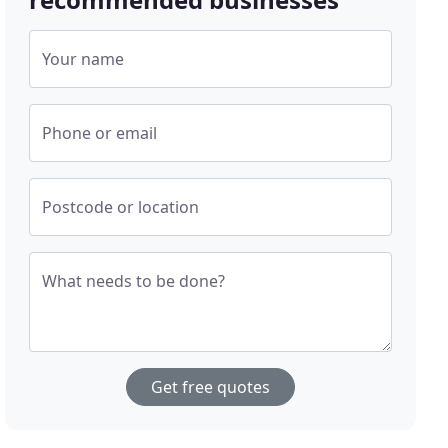
Your name
Phone or email
Postcode or location
What needs to be done?
Get free quotes