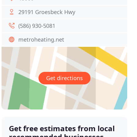
29191 Groesbeck Hwy
(586) 930-5081
metroheating.net
Get directions
Get free estimates from local
recommended businesses