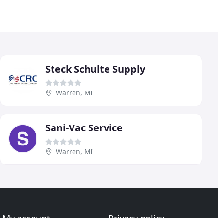
Steck Schulte Supply
Warren, MI
Sani-Vac Service
Warren, MI