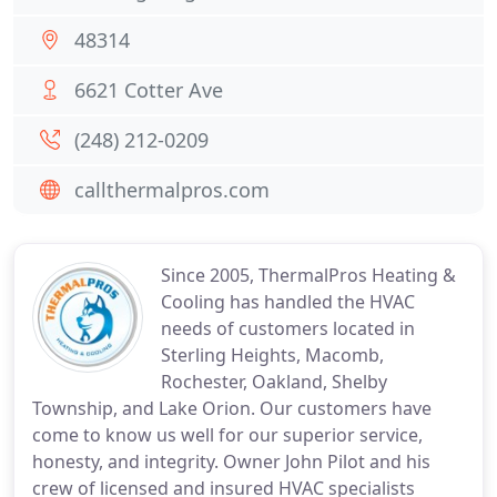
48314
6621 Cotter Ave
(248) 212-0209
callthermalpros.com
Since 2005, ThermalPros Heating &
Cooling has handled the HVAC
needs of customers located in
Sterling Heights, Macomb,
Rochester, Oakland, Shelby
Township, and Lake Orion. Our customers have
come to know us well for our superior service,
honesty, and integrity. Owner John Pilot and his
crew of licensed and insured HVAC specialists