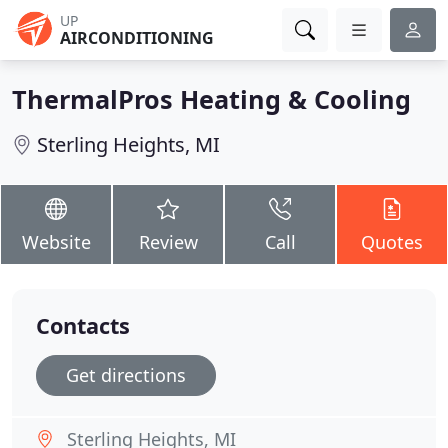
UP
AIRCONDITIONING
ThermalPros Heating & Cooling
Sterling Heights, MI
Website
Review
Call
Quotes
Contacts
Get directions
Sterling Heights, MI