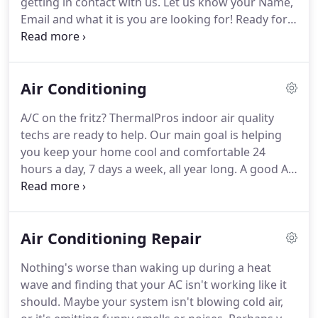
getting in contact with us.
Let us know your Name,
again, handling their HVAC installation, repair, and
Email and what it is you are looking for!
Ready for a
maintenance needs.
new AC system, air handler, split system or package
unit?
ThermalPros is ready to help you (and your
home or business) get cool, fast.
Our ThermalPros
Air Conditioning
team is well-trained to install a variety of AC
systems, and we're licensed, bonded, and insured
A/C on the fritz?
ThermalPros indoor air quality
for your peace of mind.
We believe in quality
techs are ready to help.
Our main goal is helping
products, which is why we install, repair, and
you keep your home cool and comfortable 24
maintain products from companies you know and
hours a day, 7 days a week, all year long.
A good AC
trust for their commitment to quality and
system makes your home or workspace a better
performance.
place to be, a sanctuary of comfort occupants can
trust to provide cool air when it's needed.
Air Conditioning Repair
ThermalPros provides all types of repair services
for existing HVAC and AC systems, ensuring
Nothing's worse than waking up during a heat
minimal down time.
We also install new HVAC
wave and finding that your AC isn't working like it
systems, including some from the most energy-
should.
Maybe your system isn't blowing cold air,
efficient brands on the market, so you get the most