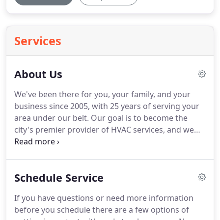
Services
About Us
We've been there for you, your family, and your
business since 2005, with 25 years of serving your
area under our belt.
Our goal is to become the
city's premier provider of HVAC services, and we
can't do it without our customers!
While we're
based in Sterling Heights, ThermalPros Heating &
Cooling proudly serves customers throughout the
Schedule Service
Detroit Metro area, including Macomb, Rochester,
Oakland, Shelby Township and Lake Orion.
We're
If you have questions or need more information
happy to see ongoing growth as we continue to
before you schedule there are a few options of
serve new and returning customers again and