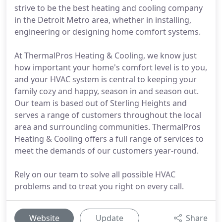
strive to be the best heating and cooling company
in the Detroit Metro area, whether in installing,
engineering or designing home comfort systems.
At ThermalPros Heating & Cooling, we know just
how important your home's comfort level is to you,
and your HVAC system is central to keeping your
family cozy and happy, season in and season out.
Our team is based out of Sterling Heights and
serves a range of customers throughout the local
area and surrounding communities. ThermalPros
Heating & Cooling offers a full range of services to
meet the demands of our customers year-round.
Rely on our team to solve all possible HVAC
problems and to treat you right on every call.
Website
Update
Share