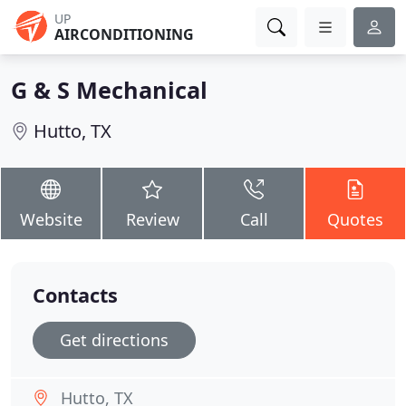
UP
AIRCONDITIONING
G & S Mechanical
Hutto, TX
Website
Review
Call
Quotes
Contacts
Get directions
Hutto, TX