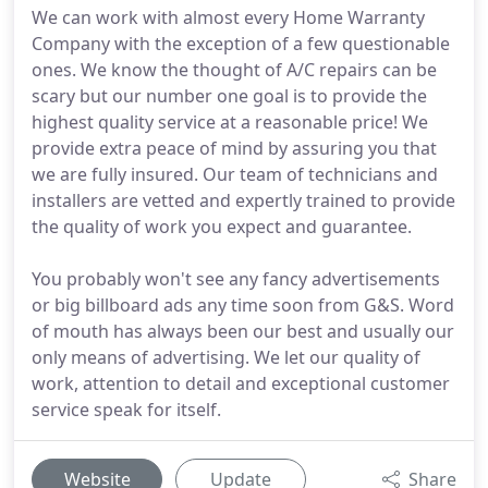
We can work with almost every Home Warranty
Company with the exception of a few questionable
ones. We know the thought of A/C repairs can be
scary but our number one goal is to provide the
highest quality service at a reasonable price! We
provide extra peace of mind by assuring you that
we are fully insured. Our team of technicians and
installers are vetted and expertly trained to provide
the quality of work you expect and guarantee.
You probably won't see any fancy advertisements
or big billboard ads any time soon from G&S. Word
of mouth has always been our best and usually our
only means of advertising. We let our quality of
work, attention to detail and exceptional customer
service speak for itself.
Website
Update
Share