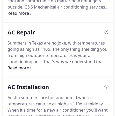
cool and comfortable no matter how hot it gets
outside.
G&S Mechanical air conditioning services
include all types of repairs, maintenance, tuneups,
and emergency services you may require to keep
your AC unit working smoothly.
Our local AC
AC Repair
experts are fully trained and licensed to perform
air conditioning services in Austin and neighboring
Summers in Texas are no joke, with temperatures
cities.
We know how important your air conditioner
going as high as 110o.
The only thing shielding you
is to you and your family during our Austin
from high outdoor temperatures is your air
summers.
conditioning unit.
That's why we understand that
any AC repair in Austin, Texas, is crucial for indoor
comfort.
Whether the AC problem is minor or
severe, any air conditioning system issues should
AC Installation
be addressed promptly.
Putting off a repair to save
money can lead to bigger issues and cost you even
Austin summers are hot and humid where
more in terms of money and discomfort for you
temperatures can rise as high as 110o at midday.
and your family.
When it's time for a new air conditioner, you'll want