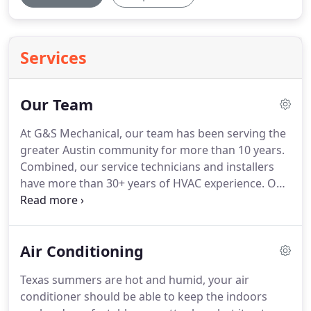
Services
Our Team
At G&S Mechanical, our team has been serving the
greater Austin community for more than 10 years.
Combined, our service technicians and installers
have more than 30+ years of HVAC experience.
Our
team is respectful, professional, and all of our
work comes with a 100% customer satisfaction
guarantee.
To ease the minds of our customers, all
Air Conditioning
of our staff undergo a thorough background
check, drug tests, extensive training, and we are
Texas summers are hot and humid, your air
licensed and fully insured.
conditioner should be able to keep the indoors