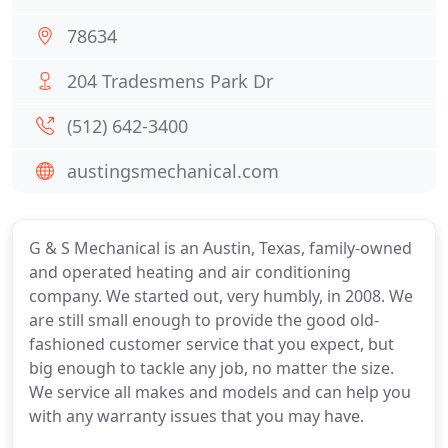
78634
204 Tradesmens Park Dr
(512) 642-3400
austingsmechanical.com
G & S Mechanical is an Austin, Texas, family-owned
and operated heating and air conditioning
company. We started out, very humbly, in 2008. We
are still small enough to provide the good old-
fashioned customer service that you expect, but
big enough to tackle any job, no matter the size.
We service all makes and models and can help you
with any warranty issues that you may have.