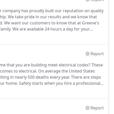
ur company has proudly built our reputation on quality
hip.
We take pride in our results and we know that
d.
We want our customers to know that at Greene's
amily.
We are available 24 hours a day for your
moment to learn more about our team and the
Report
e that you are building meet electrical codes?
These
omes to electrical.
On average the United States
lting in nearly 500 deaths every year.
There are steps
your home.
Safety starts when you hire a professional.
 the job experience.
Every year our staff receives
 newest code revisions with the state of Ohio.
Report