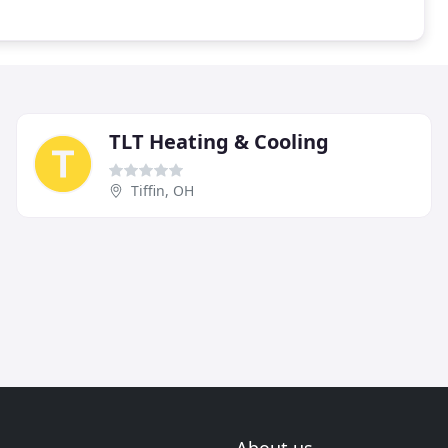
TLT Heating & Cooling
Tiffin, OH