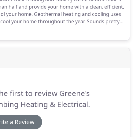
than half and provide your home with a clean, efficient,
ool your home.
Geothermal heating and cooling uses
 cool your home throughout the year.
Sounds pretty
s? Between 4-6 feet under the ground (at least in
bout 55 degrees.
he first to review Greene's
bing Heating & Electrical.
ite a Review