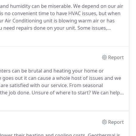
and humidity can be miserable.
We depend on our air
is no convenient time to have HVAC issues, but when
ur Air Conditioning unit is blowing warm air or has
ou need repairs done on your unit.
Some issues,
s of a professional and we are here to give you some
Report
ters can be brutal and heating your home or
goes out it can cause a whole host of issues and we
re satisfied with our service.
From seasonal
 the job done.
Unsure of where to start?
We can help.
 fritz or your thermostat isn't functioning we are
ss.
Report
lower their heating and cooling costs.
Geothermal is