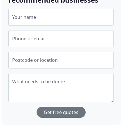
Your name
Phone or email
Postcode or location
What needs to be done?
Get free quotes