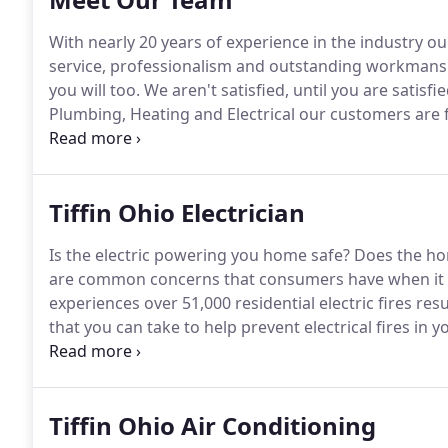
With nearly 20 years of experience in the industry o
service, professionalism and outstanding workmans
you will too.
We aren't satisfied, until you are satisfie
Plumbing, Heating and Electrical our customers are f
plumbing, HVAC and electrical needs.
Please take a 
services that we offer.
Tiffin Ohio Electrician
Is the electric powering you home safe?
Does the hom
are common concerns that consumers have when it c
experiences over 51,000 residential electric fires resu
that you can take to help prevent electrical fires in 
Our team is educated, trained and has decades of on
continued education in the best safety practices and
Tiffin Ohio Air Conditioning