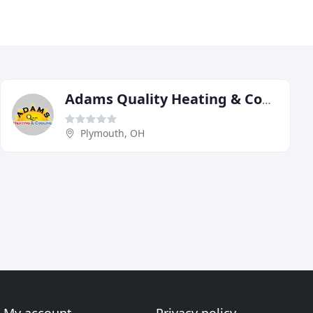
Adams Quality Heating & Cooling
Plymouth, OH