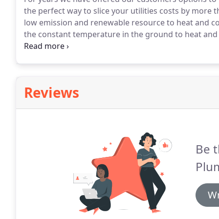
the perfect way to slice your utilities costs by more 
low emission and renewable resource to heat and c
the constant temperature in the ground to heat and
incredible, right?
How does geothermal accomplish thi
our region) the earth has a stable temperature of a
Reviews
Be t
Plum
Wr