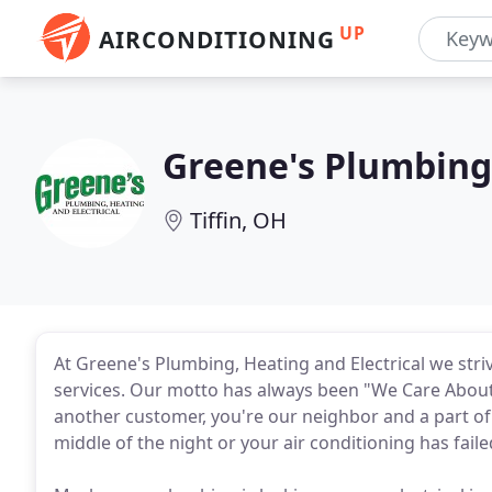
UP
AIRCONDITIONING
Greene's Plumbing 
Tiffin, OH
At Greene's Plumbing, Heating and Electrical we stri
services. Our motto has always been "We Care About
another customer, you're our neighbor and a part of
middle of the night or your air conditioning has fail