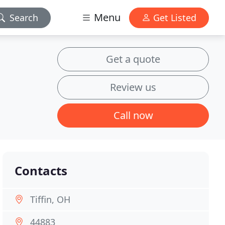
Menu
Search
Get Listed
Get a quote
Review us
Call now
Contacts
Tiffin, OH
44883