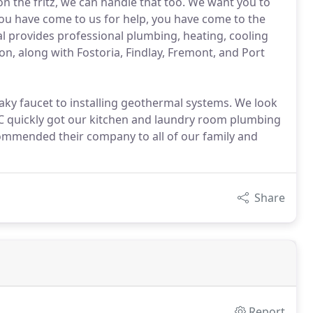
on the fritz, we can handle that too. We want you to
you have come to us for help, you have come to the
al provides professional plumbing, heating, cooling
gion, along with Fostoria, Findlay, Fremont, and Port
eaky faucet to installing geothermal systems. We look
C quickly got our kitchen and laundry room plumbing
ecommended their company to all of our family and
Share
Report