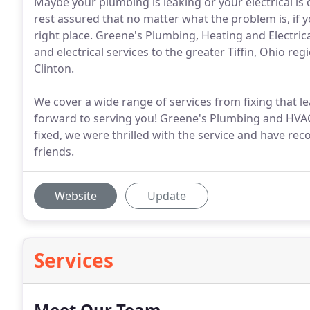
Maybe your plumbing is leaking or your electrical is 
rest assured that no matter what the problem is, if 
right place. Greene's Plumbing, Heating and Electric
and electrical services to the greater Tiffin, Ohio re
Clinton.
We cover a wide range of services from fixing that l
forward to serving you! Greene's Plumbing and HVA
fixed, we were thrilled with the service and have r
friends.
Website
Update
Services
Meet Our Team