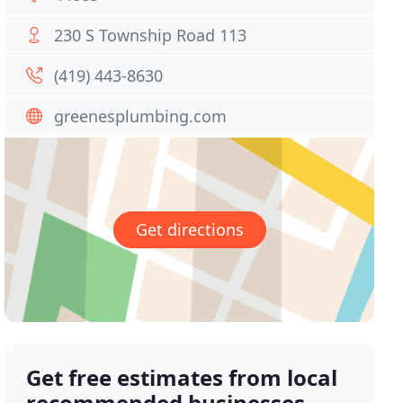
230 S Township Road 113
(419) 443-8630
greenesplumbing.com
Get directions
Get free estimates from local
recommended businesses