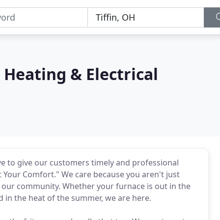
Heating & Electrical
ve to give our customers timely and professional
 Your Comfort." We care because you aren't just
 our community. Whether your furnace is out in the
ed in the heat of the summer, we are here.