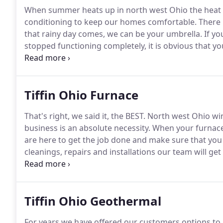
When summer heats up in north west Ohio the heat 
conditioning to keep our homes comfortable.
There 
that rainy day comes, we can be your umbrella.
If yo
stopped functioning completely, it is obvious that y
however, are less noticeable without the trained eye
guidance on pinpointing when to call the pros.
Tiffin Ohio Furnace
That's right, we said it, the BEST.
North west Ohio win
business is an absolute necessity.
When your furnace 
are here to get the job done and make sure that you a
cleanings, repairs and installations our team will get
Whether your boiler is leaking, radiant heat is on the
available to get your furnace or boiler back in busine
Tiffin Ohio Geothermal
For years we have offered our customers options to 