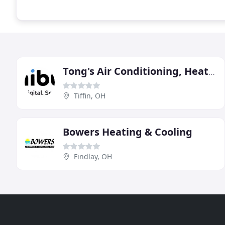
Tong's Air Conditioning, Heating & Plumbing
Tiffin, OH
Bowers Heating & Cooling
Findlay, OH