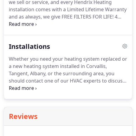
we sell or service, and every Hendrix Heating
because they simply transfer heat, rather than
installation comes with a Limited Lifetime Warranty
burn fuel to create it.
and as always, we give FREE FILTERS FOR LIFE!
4
Warranty Requirements are Met.
Every
manufacturer warranty requires that regular
system maintenance be performed and
Installations
documented.
Whether you need your heating system replaced or
a new heating system installed in Corvallis,
Tangent, Albany, or the surrounding area, you
should contact one of our HVAC experts to discuss
which product is best for you.
At Hendrix Heating
our technicians pride themselves on doing what is
right for the customer.
Our goal is to provide you
with honest information about the products that
Reviews
are best for you and your home.
We'll never sell
you something you don't need.
Contact us today to
discuss your options-our estimate appointments