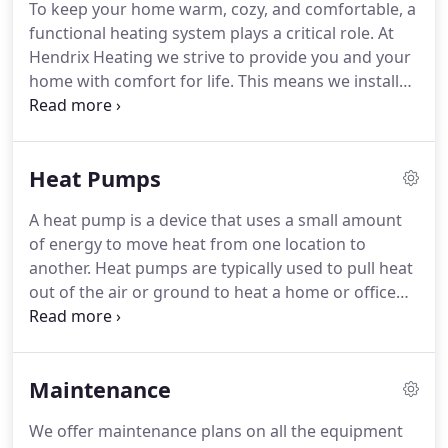
To keep your home warm, cozy, and comfortable, a
best for every customer no matter what their need.
functional heating system plays a critical role.
At
Whether it is a new furnace during a winter snow
Hendrix Heating we strive to provide you and your
storm or a new filter for one of our "free filter for
home with comfort for life.
This means we install
life" customers, we take care to provide only the
only quality heating equipment, provide
best in customer service attention.
professional maintenance for your home's heating
system, and ensure quality repairs should your
Heat Pumps
system fail to function properly.
When you put your
faith in Hendrix Heating, you can have peace of
A heat pump is a device that uses a small amount
mind in knowing we will do what is right.
These
of energy to move heat from one location to
statements are backed up by our excellent reviews.
another.
Heat pumps are typically used to pull heat
out of the air or ground to heat a home or office
building, but they can be reversed to cool a
building.
One of the biggest advantages of a heat
pump over a standard heating ventilating and air
Maintenance
conditioning (HVAC) unit is that there's no need to
install separate systems to heat and cool your
We offer maintenance plans on all the equipment
home.
Heat pumps also work extremely efficiently,