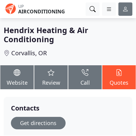
UP
AIRCONDITIONING
Hendrix Heating & Air
Conditioning
Corvallis, OR
Website
Review
Call
Quotes
Contacts
Get directions