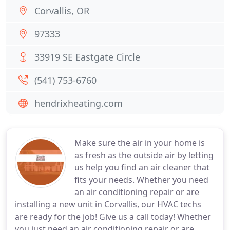
Corvallis, OR
97333
33919 SE Eastgate Circle
(541) 753-6760
hendrixheating.com
Make sure the air in your home is
as fresh as the outside air by letting
us help you find an air cleaner that
fits your needs. Whether you need
an air conditioning repair or are
installing a new unit in Corvallis, our HVAC techs
are ready for the job! Give us a call today! Whether
you just need an air conditioning repair or are