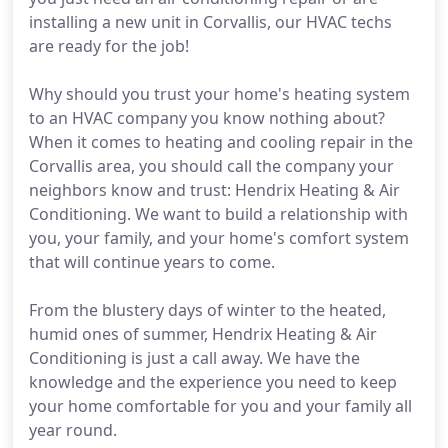
installing a new unit in Corvallis, our HVAC techs
are ready for the job!
Why should you trust your home's heating system
to an HVAC company you know nothing about?
When it comes to heating and cooling repair in the
Corvallis area, you should call the company your
neighbors know and trust: Hendrix Heating & Air
Conditioning. We want to build a relationship with
you, your family, and your home's comfort system
that will continue years to come.
From the blustery days of winter to the heated,
humid ones of summer, Hendrix Heating & Air
Conditioning is just a call away. We have the
knowledge and the experience you need to keep
your home comfortable for you and your family all
year round.