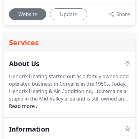
Website
Update
Share
Services
About Us
Hendrix Heating started out as a family owned and
operated business in Corvallis in the 1950s.
Today,
Hendrix Heating & Air Conditioning, Ltd.remains a
staple in the Mid-Valley area and is still owned and
operated by local people who are committed to
our customers and the communities we serve.
With Comfort For Life being our slogan and a
Information
commitment to "Do unto others as you would have
them do unto you" Luke 6:31, we strive to do our