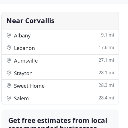
Near Corvallis
9.1 mi
Albany
17.6 mi
Lebanon
27.1 mi
Aumsville
28.1 mi
Stayton
28.3 mi
Sweet Home
28.4 mi
Salem
Get free estimates from local