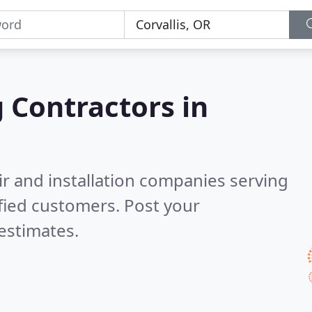
g Contractors in
ir and installation companies serving
fied customers. Post your
estimates.