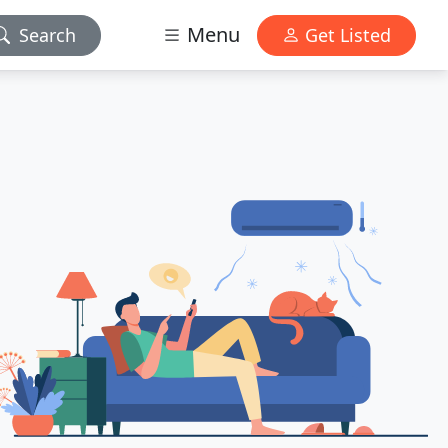
Menu
Search
Get Listed