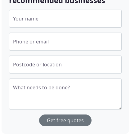
recommended businesses
Your name
Phone or email
Postcode or location
What needs to be done?
Get free quotes