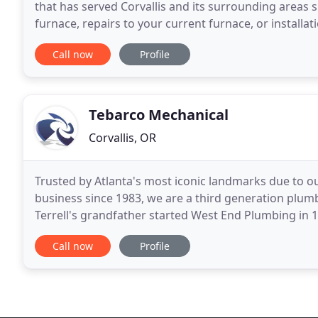
that has served Corvallis and its surrounding areas 
furnace, repairs to your current furnace, or installati
can count on Middleton. We can also
Call now
Profile
Tebarco Mechanical
Corvallis, OR
Trusted by Atlanta's most iconic landmarks due to 
business since 1983, we are a third generation plu
Terrell's grandfather started West End Plumbing in 191
plumbing, working with his eldest brother, Howell, a
Call now
Profile