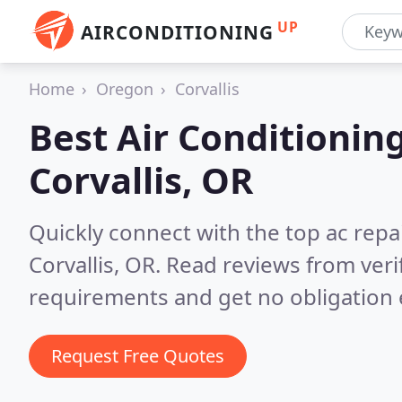
UP
AIRCONDITIONING
Home
Oregon
Corvallis
Best Air Conditionin
Corvallis, OR
Quickly connect with the top ac repa
Corvallis, OR.
Read reviews from veri
requirements and get no obligation 
Request Free Quotes