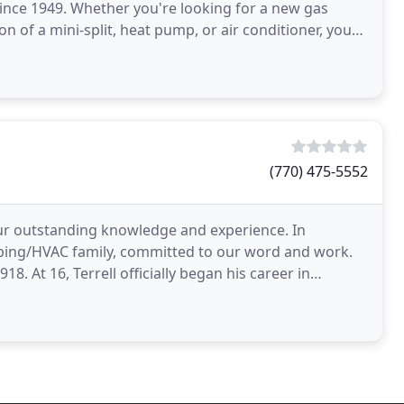
since 1949. Whether you're looking for a new gas
on of a mini-split, heat pump, or air conditioner, you
(770) 475-5552
our outstanding knowledge and experience. In
mbing/HVAC family, committed to our word and work.
8. At 16, Terrell officially began his career in
t