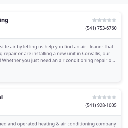
ing
(541) 753-6760
ide air by letting us help you find an air cleaner that
repair or are installing a new unit in Corvallis, our
y! Whether you just need an air conditioning repair or
l
(541) 928-1005
wned and operated heating & air conditioning company