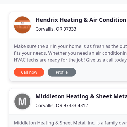
Hendrix Heating & Air Condition
Corvallis, OR 97333
Make sure the air in your home is as fresh as the outs
fits your needs. Whether you need an air conditioning 
HVAC techs are ready for the job! Give us a call toda
are installing a new unit
Call now
Profile
Middleton Heating & Sheet Meta
Corvallis, OR 97333-4312
Middleton Heating & Sheet Metal, Inc. is a family o