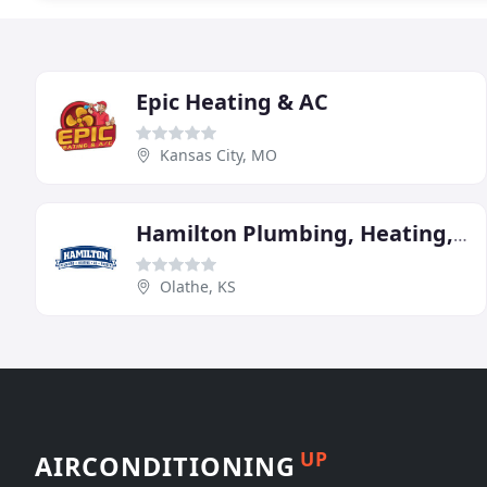
Epic Heating & AC
Kansas City, MO
Hamilton Plumbing, Heating, & A/C
Olathe, KS
UP
AIRCONDITIONING