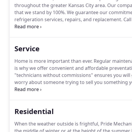
throughout the greater Kansas City area.
Our company
that we stand by 100%.
We guarantee our commitment
refrigeration services, repairs, and replacement.
Call
schedule a consultation or service call.
Service
Home is more important than ever.
Regular maintena
is why we offer convenient and affordable preventat
"technicians without commissions" ensures you will 
worry about someone trying to sell you something yo
who sign up for our yearly Maintenance will receive pr
Residential
When the weather outside is frightful, Pride Mechanica
the middle of winter or at the height of the summer 