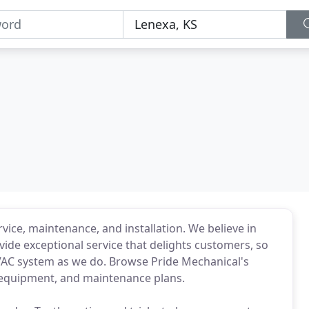
ice, maintenance, and installation. We believe in
ovide exceptional service that delights customers, so
 HVAC system as we do. Browse Pride Mechanical's
, equipment, and maintenance plans.