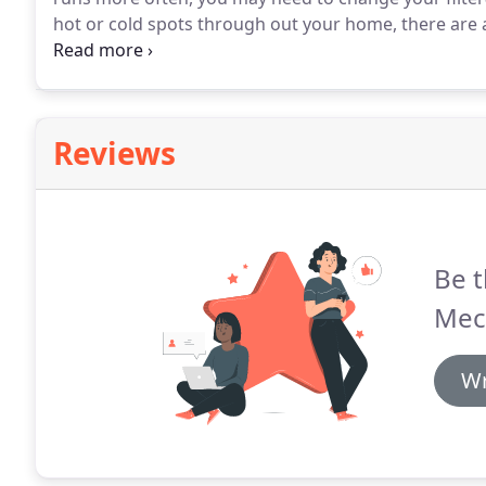
hot or cold spots through out your home, there are 
about if you have a problem.
Make sure all your home
furniture, pets, or large appliances Make sure childr
Reviews
Be t
Mec
Wr