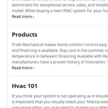
technicians for exceptional service, sales, and inst
model.
When buying a new HVAC system for your hom
pride in making recommendations that are not only a
friendly and energy efficient, saving you more money
Products
Pride Mechanical makes home comfort control easy an
and financing is available.
Stay cool in the summer, c
temperature in between!
Financing Available with Re
manufacturers have a proven history of innovation.
T
technologically advanced and energy efficient HVAC 
to exacting standards and is individually tested befor
Hvac 101
If you think your system is not operating as it should,
is important that you visually check your filter(s) ev
runs more often, you may need to change your filter