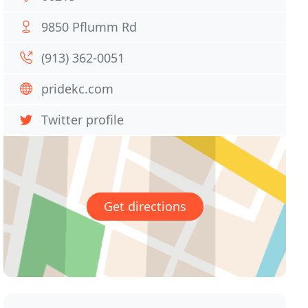
9850 Pflumm Rd
(913) 362-0051
pridekc.com
Twitter profile
Get directions