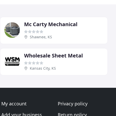
Mc Carty Mechanical
Shawnee, KS
Wholesale Sheet Metal
Kansas City, KS
My account
Privacy policy
Add your business
Return policy