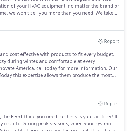
allation of your HVAC equipment, no matter the brand or
e, we won't sell you more than you need.
We take
ppropriate for your needs, they are also budget-
 in the long term.
Report
d cost effective with products to fit every budget,
ozy during winter, and comfortable at every
novate America, call today for more information.
Our
oday this expertise allows them produce the most
equipment for your home or office.
Each product built
e leaving the factory floor.
Report
 the FIRST thing you need to check is your air filter!
It
ery month.
During peak seasons, when your system
(s) monthly.
There are many factors that.
If you have