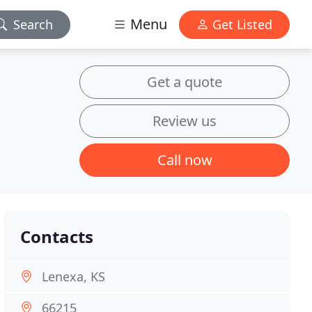
Menu
Search
Get Listed
Get a quote
Review us
Call now
Contacts
Lenexa, KS
66215