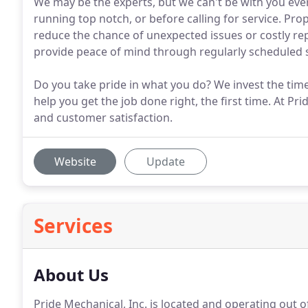
We may be the experts, but we can't be with you ever
running top notch, or before calling for service. Pr
reduce the chance of unexpected issues or costly re
provide peace of mind through regularly scheduled s
Do you take pride in what you do? We invest the time 
help you get the job done right, the first time. At Pr
and customer satisfaction.
Website
Update
Services
About Us
Pride Mechanical, Inc. is located and operating out