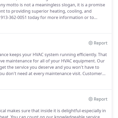
 motto is not a meaningless slogan, it is a promise
 to providing superior heating, cooling, and
 913-362-0051 today for more information or to
Report
nce keeps your HVAC system running efficiently.
That
ive maintenance for all of your HVAC equipment.
Our
get the service you deserve and you won't have to
u don't need at every maintenance visit.
Customers
iority scheduling for service, repairs, & installation.
Report
l makes sure that inside it is delightful-especially in
heat.
You can count on our knowledgeable service