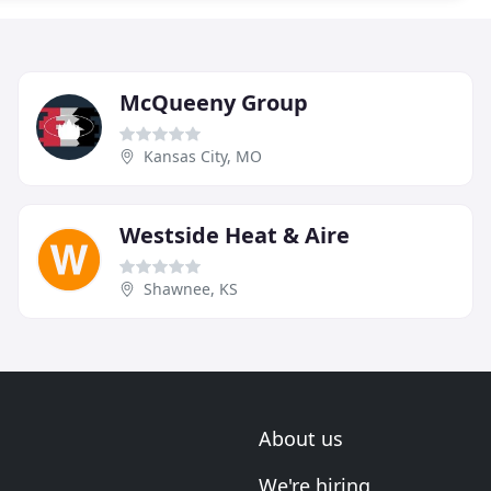
McQueeny Group
Kansas City, MO
Westside Heat & Aire
Shawnee, KS
About us
We're hiring