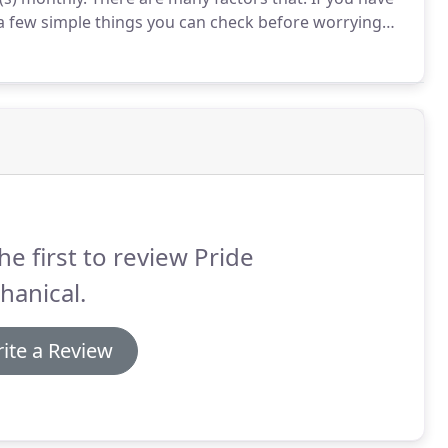
a few simple things you can check before worrying
's supply and return air vents are not obstructed by
en, teens, and.
he first to review Pride
hanical.
ite a Review