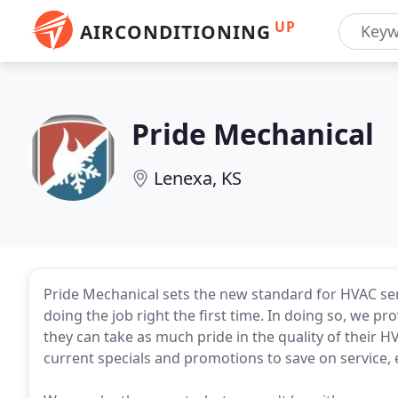
UP
AIRCONDITIONING
Pride Mechanical
Lenexa, KS
Pride Mechanical sets the new standard for HVAC serv
doing the job right the first time. In doing so, we pr
they can take as much pride in the quality of their
current specials and promotions to save on service