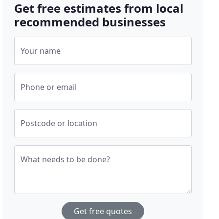
Get free estimates from local
recommended businesses
Your name
Phone or email
Postcode or location
What needs to be done?
Get free quotes