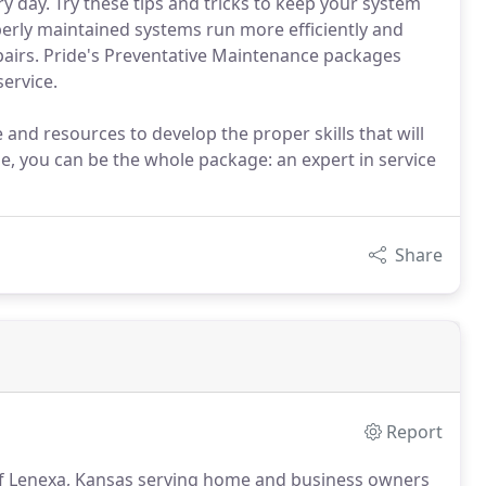
y day. Try these tips and tricks to keep your system
operly maintained systems run more efficiently and
pairs. Pride's Preventative Maintenance packages
ervice.
and resources to develop the proper skills that will
ide, you can be the whole package: an expert in service
Share
Report
 of Lenexa, Kansas serving home and business owners