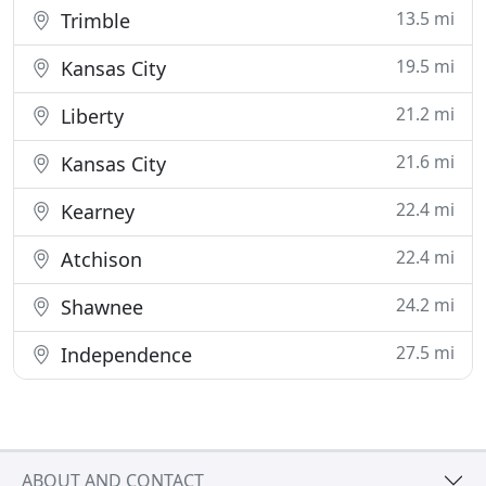
13.5 mi
Trimble
19.5 mi
Kansas City
21.2 mi
Liberty
21.6 mi
Kansas City
22.4 mi
Kearney
22.4 mi
Atchison
24.2 mi
Shawnee
27.5 mi
Independence
ABOUT AND CONTACT