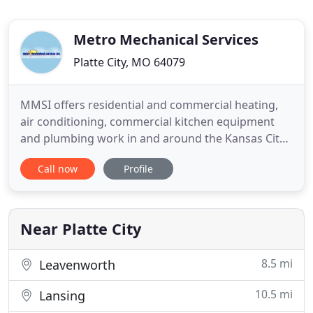
Metro Mechanical Services
Platte City, MO 64079
MMSI offers residential and commercial heating,
air conditioning, commercial kitchen equipment
and plumbing work in and around the Kansas City
Metropolitan area. We can customize a
Call now
Profile
maintenance plan to fit any home or business
need. Integrity, honesty and success are our goals.
We offer no trip charges within the metro area and
driving time trip charges
Near Platte City
8.5 mi
Leavenworth
10.5 mi
Lansing