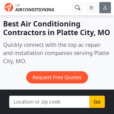
UP
AIRCONDITIONING
Best Air Conditioning
Contractors in
Platte City, MO
Quickly connect with the top ac repair
and installation companies serving Platte
City, MO.
Request Free Quotes
Go