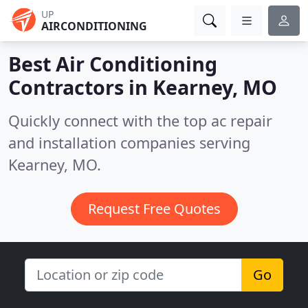
UP
AIRCONDITIONING
Best Air Conditioning
Contractors in
Kearney, MO
Quickly connect with the top ac repair
and installation companies serving
Kearney, MO.
Request Free Quotes
Go