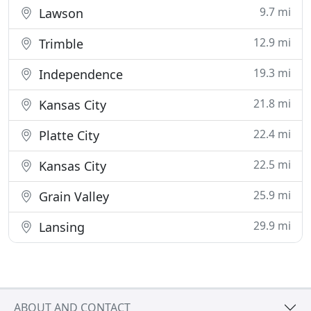
9.7 mi
Lawson
12.9 mi
Trimble
19.3 mi
Independence
21.8 mi
Kansas City
22.4 mi
Platte City
22.5 mi
Kansas City
25.9 mi
Grain Valley
29.9 mi
Lansing
ABOUT AND CONTACT