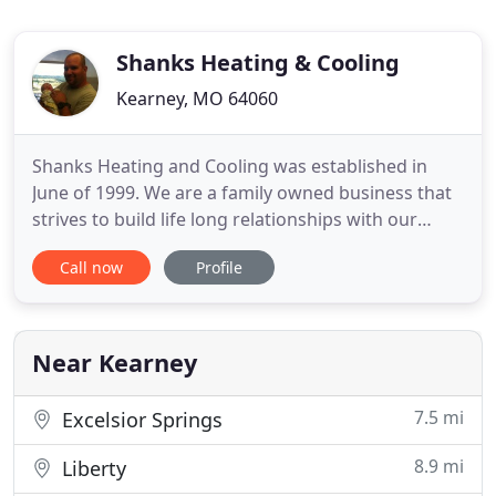
Shanks Heating & Cooling
Kearney, MO 64060
Shanks Heating and Cooling was established in
June of 1999. We are a family owned business that
strives to build life long relationships with our
customers by working hard to prove we are the
Call now
Profile
best heating and air contractors in the area.
Shanks Heating & Cooling is located in Kearney,
MO but we service the entire Kansas City metro
area. We offer 24
Near Kearney
7.5 mi
Excelsior Springs
8.9 mi
Liberty