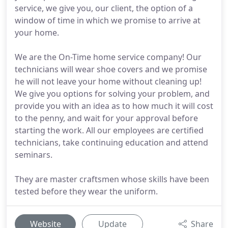
service, we give you, our client, the option of a
window of time in which we promise to arrive at
your home.
We are the On-Time home service company! Our
technicians will wear shoe covers and we promise
he will not leave your home without cleaning up!
We give you options for solving your problem, and
provide you with an idea as to how much it will cost
to the penny, and wait for your approval before
starting the work. All our employees are certified
technicians, take continuing education and attend
seminars.
They are master craftsmen whose skills have been
tested before they wear the uniform.
Website
Update
Share