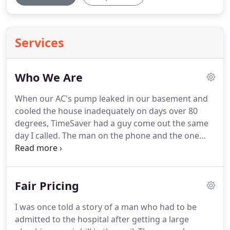
Services
Who We Are
When our AC's pump leaked in our basement and
cooled the house inadequately on days over 80
degrees, TimeSaver had a guy come out the same
day I called.
The man on the phone and the one
who came to the door were both polite and
upfront about pricing, and the latter replaced our
pump and cleaned out our clogged outdoor unit in
Fair Pricing
less than an hour.
We now have a dry basement
and an AC that can keep up with the heat.
The
I was once told a story of a man who had to be
service was great!
We called after hours with a
admitted to the hospital after getting a large
heater issue and they were here within the hour.