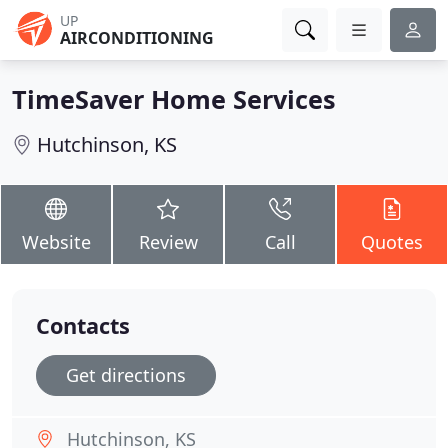
UP
AIRCONDITIONING
TimeSaver Home Services
Hutchinson, KS
Website
Review
Call
Quotes
Contacts
Get directions
Hutchinson, KS