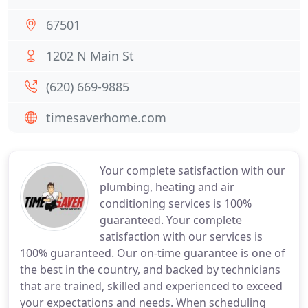
67501
1202 N Main St
(620) 669-9885
timesaverhome.com
Your complete satisfaction with our
plumbing, heating and air
conditioning services is 100%
guaranteed. Your complete
satisfaction with our services is
100% guaranteed. Our on-time guarantee is one of
the best in the country, and backed by technicians
that are trained, skilled and experienced to exceed
your expectations and needs. When scheduling