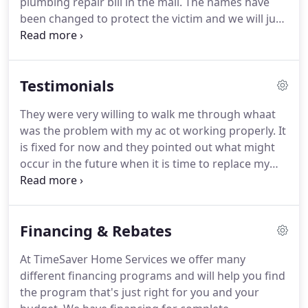
plumbing repair bill in the mail.
The names have
been changed to protect the victim and we will just
call him Mr. White.
You see, Mr. White was a trusting
soul, he expected the repair company he chose to
do him right and be fair, but Mr. White was in for a
Testimonials
little surprise and after taking eight hours on a job
that should have taken two, Mr. White got a huge
They were very willing to walk me through whaat
repair bill in the mail a few days later that he was
was the problem with my ac ot working properly.
It
expected to pay.
is fixed for now and they pointed out what might
occur in the future when it is time to replace my
unit.
Not Impressed with service.
My A.C. Froze up
so I killed it and ran fan.
Called and they could
come out the next day for service.
Booked the
Financing & Rebates
appointment.
Had to get a second party to sit at
the apartment complex due to other business.
Get
At TimeSaver Home Services we offer many
to the complex and can hear the blower shaking
different financing programs and will help you find
from my vents.
the program that's just right for you and your