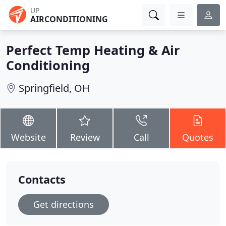
UP
AIRCONDITIONING
Perfect Temp Heating & Air
Conditioning
Springfield, OH
Website
Review
Call
Quotes
Contacts
Get directions