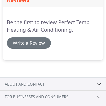
Dirty air ducts, pets in the home and a number of
other factors and sources can diminish IAQ.
The
results can affect your home, furnishings, and
belongings as well as your health and quality of
Be the first to review Perfect Temp
life.
Heating & Air Conditioning.
Write a Review
ABOUT AND CONTACT
FOR BUSINESSES AND CONSUMERS