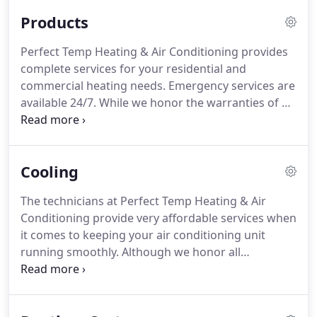
existing one, our team of expert technicians is
Products
experienced to handle everything.
Perfect Temp Heating & Air Conditioning provides
complete services for your residential and
commercial heating needs.
Emergency services are
available 24/7.
While we honor the warranties of all
furnace manufacturers, we recommend you go for
the AirEase brand.
Its Quiet Combustion
technology uses a smaller BTU input per burner for
Cooling
quieter operation as well as for even heat
distribution.
This technology also helps in a quieter
The technicians at Perfect Temp Heating & Air
start-up.
AirEase brand's stainless-steel advanced
Conditioning provide very affordable services when
heat exchanger is built for maximum strength.
it comes to keeping your air conditioning unit
running smoothly.
Although we honor all
manufacturers' warranties, we recommend the
AirEase system.
We respond to your service calls as
quickly as possible and will never recommend a