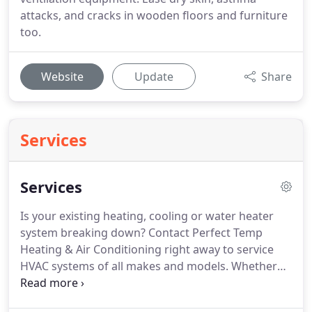
attacks, and cracks in wooden floors and furniture
too.
Website
Update
Share
Services
Services
Is your existing heating, cooling or water heater
system breaking down?
Contact Perfect Temp
Heating & Air Conditioning right away to service
HVAC systems of all makes and models.
Whether
you want to install a brand new system for your
residential or commercial property or repair the