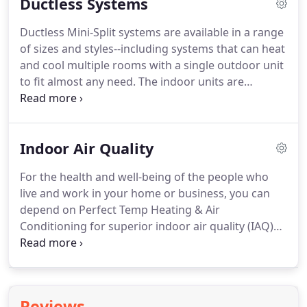
Ductless Systems
product or service you don't need.
Call 937-390-
9754 to learn more about our services.
The units
Ductless Mini-Split systems are available in a range
are Energy Star certified, assembled in the U.S.,
of sizes and styles--including systems that can heat
and come in single and two-stage capacities.
and cool multiple rooms with a single outdoor unit
to fit almost any need.
The indoor units are
available in many different types to fit with the look
and feel of your home.
A duct-free system, also
known as a "split" air conditioner system, is made
Indoor Air Quality
up of or includes two units: an indoor unit to
deliver conditioned air to the room, and an
For the health and well-being of the people who
outdoor unit to remove heat collected from the
live and work in your home or business, you can
space.
depend on Perfect Temp Heating & Air
Conditioning for superior indoor air quality (IAQ)
products and services.
According to industry
expert Doron Schneider, M.D., independent testing
of the air quality of 10,000 homes across the U.S.
indicated that 96% have at least one IAQ issue.
Reviews