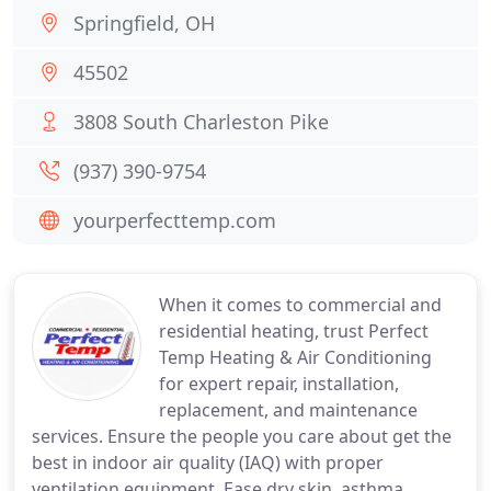
Springfield, OH
45502
3808 South Charleston Pike
(937) 390-9754
yourperfecttemp.com
When it comes to commercial and
residential heating, trust Perfect
Temp Heating & Air Conditioning
for expert repair, installation,
replacement, and maintenance
services. Ensure the people you care about get the
best in indoor air quality (IAQ) with proper
ventilation equipment. Ease dry skin, asthma