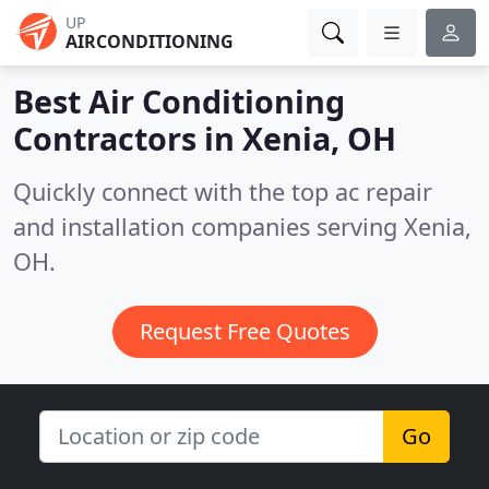
UP
AIRCONDITIONING
Best Air Conditioning
Contractors in
Xenia, OH
Quickly connect with the top ac repair
and installation companies serving Xenia,
OH.
Request Free Quotes
Go