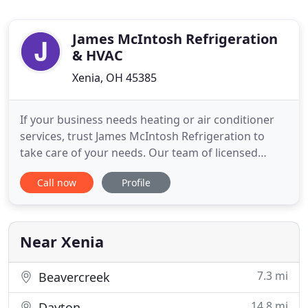
James McIntosh Refrigeration
& HVAC
Xenia, OH 45385
If your business needs heating or air conditioner
services, trust James McIntosh Refrigeration to
take care of your needs. Our team of licensed
specialists will do everything necessary to make
Call now
Profile
sure that your home's heating and air-conditioning
system works great. James McIntosh Refrigeration
offers reliable HVAC and refrigeration services in
Southwest
Near Xenia
7.3 mi
Beavercreek
14.8 mi
Dayton