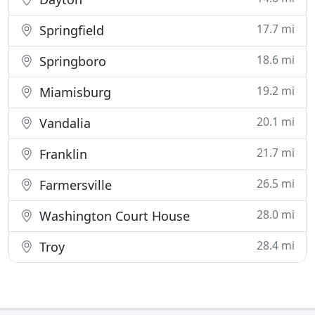
17.7 mi
Springfield
18.6 mi
Springboro
19.2 mi
Miamisburg
20.1 mi
Vandalia
21.7 mi
Franklin
26.5 mi
Farmersville
28.0 mi
Washington Court House
28.4 mi
Troy