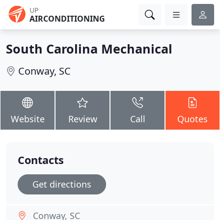
UP
AIRCONDITIONING
South Carolina Mechanical
Conway, SC
Website
Review
Call
Quotes
Contacts
Get directions
Conway, SC