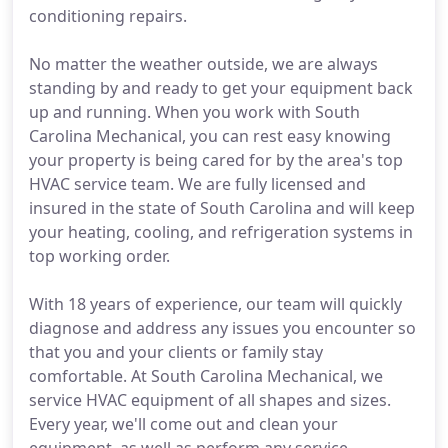
conditioning repairs.
No matter the weather outside, we are always
standing by and ready to get your equipment back
up and running. When you work with South
Carolina Mechanical, you can rest easy knowing
your property is being cared for by the area's top
HVAC service team. We are fully licensed and
insured in the state of South Carolina and will keep
your heating, cooling, and refrigeration systems in
top working order.
With 18 years of experience, our team will quickly
diagnose and address any issues you encounter so
that you and your clients or family stay
comfortable. At South Carolina Mechanical, we
service HVAC equipment of all shapes and sizes.
Every year, we'll come out and clean your