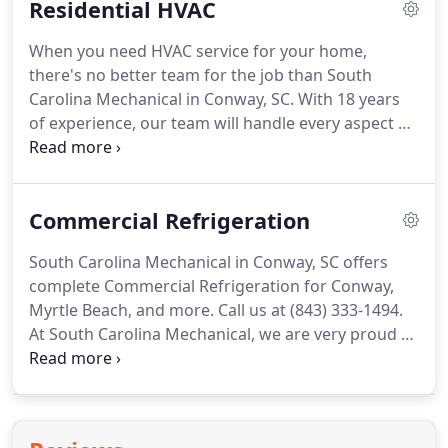
Residential HVAC
furnace and air conditioning systems, from
seasonal maintenance to emergency A/C repairs,
When you need HVAC service for your home,
to ensure your equipment is working properly.
Stay
there's no better team for the job than South
cool even on the hottest days of the summer with
Carolina Mechanical in Conway, SC.
With 18 years
complete commercial HVAC services from our
of experience, our team will handle every aspect of
team.
your A/C and heater repair needs and provide you
with the professional services you need to keep
your home comfortable no matter the
Commercial Refrigeration
temperature outside.
We work with all types of
systems, including gas and electric furnaces and
South Carolina Mechanical in Conway, SC offers
geothermal heat pumps.
Whether it's a filter
complete Commercial Refrigeration for Conway,
change and system tune-up or emergency heater
Myrtle Beach, and more.
Call us at (843) 333-1494.
repair, South Carolina Mechanical is always
At South Carolina Mechanical, we are very proud to
standing by and ready to help.
be apart of the Myrtle Beach community.
We are a
community that thrives on the success of our
hotels and resorts, and we love working with those
business' to ensure that every element of their