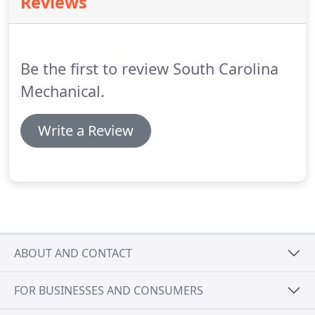
Reviews
Heating, Air, and Refrigeration works in the most
efficient way possible!
But don't just take our word
for it, read first hand accounts from some of our
very favorite customers.
Be the first to review South Carolina
Mechanical.
Write a Review
ABOUT AND CONTACT
FOR BUSINESSES AND CONSUMERS