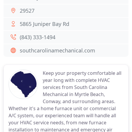
29527
5865 Juniper Bay Rd
(843) 333-1494
southcarolinamechanical.com
Keep your property comfortable all
year long with complete HVAC
services from South Carolina
Mechanical in Myrtle Beach,
Conway, and surrounding areas.
Whether it's a home furnace unit or commercial
A/C system, our experienced team will handle all
your HVAC service needs, from new furnace
installation to maintenance and emergency air