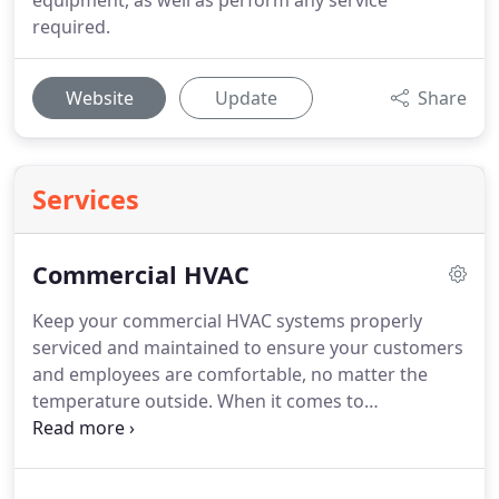
equipment, as well as perform any service
required.
Website
Update
Share
Services
Commercial HVAC
Keep your commercial HVAC systems properly
serviced and maintained to ensure your customers
and employees are comfortable, no matter the
temperature outside.
When it comes to
commercial HVAC service, there's no better team
for the job than South Carolina Mechanical in
Conway, SC.
We'll handle every aspect of your