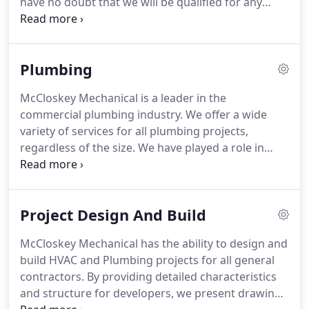
have no doubt that we will be qualified for any
subcontractors and suppliers is our priority.
scope of work needed.
McCloskey Mechanical has
the ability to provide engineered shop drawings
for projects large and small.
We understand the
Plumbing
importance of detailed specifications and drawings
as this is what guides all projects.
Without correct
McCloskey Mechanical is a leader in the
drawings, the level of difficulty increases and time
commercial plumbing industry.
We offer a wide
is lost on site.
variety of services for all plumbing projects,
regardless of the size.
We have played a role in
many commercial plumbing jobs in the region and
look forward to continuing to offer our services as
a leader in the industry.
Rough-in for sanitary,
Project Design And Build
storm and domestic water starts at the very
beginning of the project.
After our skilled foreman
McCloskey Mechanical has the ability to design and
lays out our portion of the job and the floor is cut,
build HVAC and Plumbing projects for all general
we begin roughing in for our domestic and
contractors.
By providing detailed characteristics
sanitary water lines.
and structure for developers, we present drawings