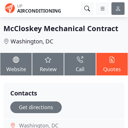
UP
AIRCONDITIONING
McCloskey Mechanical Contract
Washington, DC
Website
Review
Call
Quotes
Contacts
Get directions
Washington, DC