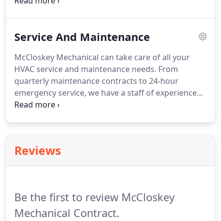
and documentation with proper specifications and
dimensions for all projects as no one is too big or
too small for us.
Service And Maintenance
McCloskey Mechanical can take care of all your
HVAC service and maintenance needs.
From
quarterly maintenance contracts to 24-hour
emergency service, we have a staff of experienced
service technicians to aid in all your HVAC
demands.
Using our large fleet of service vehicles,
the highly-trained technicians from McCloskey
Mechanical patrol the service area to ensure
Reviews
minimum downtime to your facility.
We understand
your challenges and are focused on preserving
your mechanical equipment for optimal comfort
and efficiency.
Be the first to review McCloskey
Mechanical Contract.