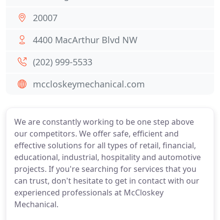
20007
4400 MacArthur Blvd NW
(202) 999-5533
mccloskeymechanical.com
We are constantly working to be one step above
our competitors. We offer safe, efficient and
effective solutions for all types of retail, financial,
educational, industrial, hospitality and automotive
projects. If you're searching for services that you
can trust, don't hesitate to get in contact with our
experienced professionals at McCloskey
Mechanical.