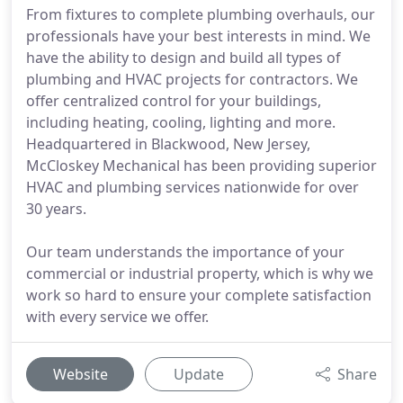
From fixtures to complete plumbing overhauls, our
professionals have your best interests in mind. We
have the ability to design and build all types of
plumbing and HVAC projects for contractors. We
offer centralized control for your buildings,
including heating, cooling, lighting and more.
Headquartered in Blackwood, New Jersey,
McCloskey Mechanical has been providing superior
HVAC and plumbing services nationwide for over
30 years.
Our team understands the importance of your
commercial or industrial property, which is why we
work so hard to ensure your complete satisfaction
with every service we offer.
Website
Update
Share