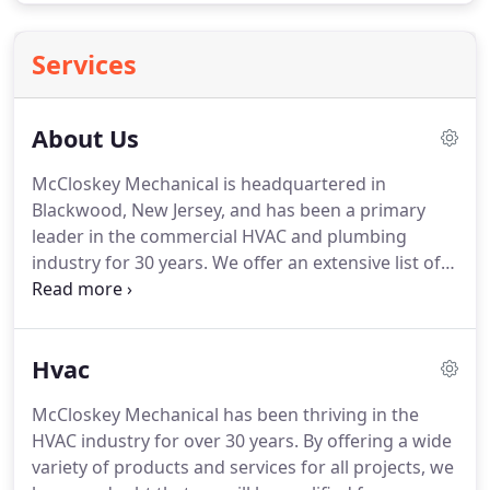
Services
About Us
McCloskey Mechanical is headquartered in
Blackwood, New Jersey, and has been a primary
leader in the commercial HVAC and plumbing
industry for 30 years.
We offer an extensive list of
services within the mechanical and plumbing
industries nationwide and have the vision of
expanding even further.
McCloskey Mechanical is
Hvac
committed to being a step above the rest.
We
accomplish this by creating a safe working
McCloskey Mechanical has been thriving in the
environment where pride in quality work,
HVAC industry for over 30 years.
By offering a wide
customer satisfaction and building lifelong
variety of products and services for all projects, we
relationships with our customers, co-workers,