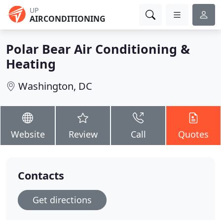
UP
AIRCONDITIONING
Polar Bear Air Conditioning &
Heating
Washington, DC
Website
Review
Call
Quotes
Contacts
Get directions