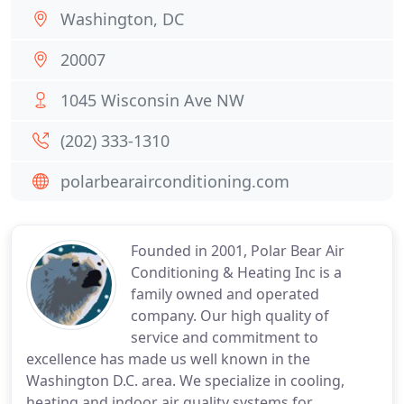
Washington, DC
20007
1045 Wisconsin Ave NW
(202) 333-1310
polarbearairconditioning.com
Founded in 2001, Polar Bear Air
Conditioning & Heating Inc is a
family owned and operated
company. Our high quality of
service and commitment to
excellence has made us well known in the
Washington D.C. area. We specialize in cooling,
heating and indoor air quality systems for