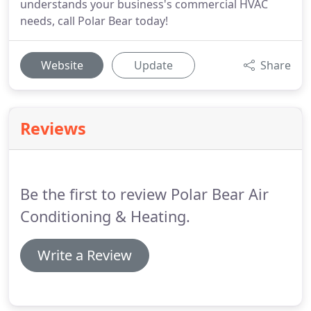
understands your business's commercial HVAC
needs, call Polar Bear today!
Website
Update
Share
Reviews
Be the first to review Polar Bear Air
Conditioning & Heating.
Write a Review