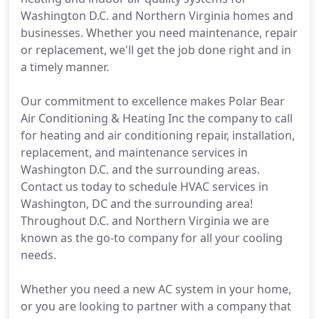
Washington D.C. and Northern Virginia homes and
businesses. Whether you need maintenance, repair
or replacement, we'll get the job done right and in
a timely manner.
Our commitment to excellence makes Polar Bear
Air Conditioning & Heating Inc the company to call
for heating and air conditioning repair, installation,
replacement, and maintenance services in
Washington D.C. and the surrounding areas.
Contact us today to schedule HVAC services in
Washington, DC and the surrounding area!
Throughout D.C. and Northern Virginia we are
known as the go-to company for all your cooling
needs.
Whether you need a new AC system in your home,
or you are looking to partner with a company that