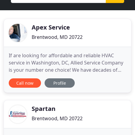
Apex Service
Brentwood, MD 20722
If are looking for affordable and reliable HVAC
service in Washington, DC, Allied Service Company
is your number one choice! We have decades of
experience and provide a variety of services to
Call now
Profile
ensure that your HVAC system is working properly.
Our skilled technicians can service, repair, maintain
and install all makes and models of air conditioning
and
Spartan
Brentwood, MD 20722