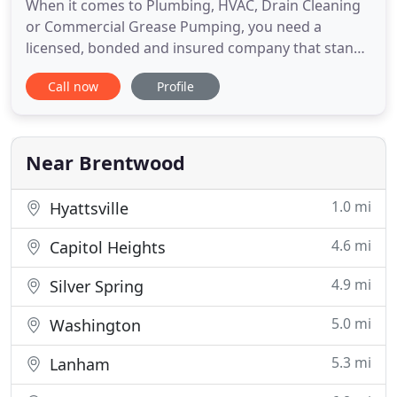
When it comes to Plumbing, HVAC, Drain Cleaning
or Commercial Grease Pumping, you need a
licensed, bonded and insured company that stands
behind its work, a local company with roots in the
Call now
Profile
community, not a chain or franchise. We're a
woman owned and managed company that has
been serving Washington, DC and the Washington
Metropolitan Area including parts
Near Brentwood
1.0 mi
Hyattsville
4.6 mi
Capitol Heights
4.9 mi
Silver Spring
5.0 mi
Washington
5.3 mi
Lanham