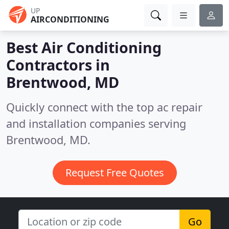
UP
AIRCONDITIONING
Best Air Conditioning
Contractors in
Brentwood, MD
Quickly connect with the top ac repair
and installation companies serving
Brentwood, MD.
Request Free Quotes
Go