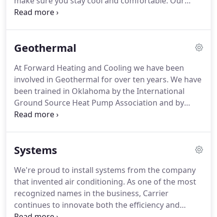
make sure you stay cool and comfortable.
Our
certified technicians specialize in air conditioning
repair and AC maintenance, and we are proud to
offer excellent service to residents and businesses
Geothermal
in Madison and South Central Wisconsin.
Never
hesitate to call us when you need air conditioning
At Forward Heating and Cooling we have been
repairs.
There is no need to suffer through heat
involved in Geothermal for over ten years.
We have
and humidity without your air conditioner when
been trained in Oklahoma by the International
you have Forward Heating & Cooling on your side.
Ground Source Heat Pump Association and by
Waterfurnace International.
At Forward Heating
and Cooling we can install your geothermal system
from start to finish without hiring any
Systems
subcontractors in the process.
Geothermal is
something we are passionate about and would
We're proud to install systems from the company
love to share are knowledge and discuss your
that invented air conditioning.
As one of the most
project with you.
recognized names in the business, Carrier
continues to innovate both the efficiency and
reliability of indoor air equipment.
This translates