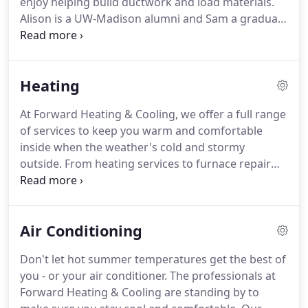
enjoy helping build ductwork and load materials.
Alison is a UW-Madison alumni and Sam a graduate
of Edgewood college.
Sam's post graduate
education involved completion of a HVAC
apprenticeship program.
He won the Wisconsin
Heating
state HVAC apprenticeship skills competition and
went on to compete nationally.
The name Forward
At Forward Heating & Cooling, we offer a full range
was chosen to signify the Wisconsin state motto of
of services to keep you warm and comfortable
perseverance, progress, and leadership.
inside when the weather's cold and stormy
outside.
From heating services to furnace repair
and installation, our professional heating
contractors do it all so you'll never have to worry
about staying warm.
Heating repairs always seem
Air Conditioning
to come up at the worst time.
You need a reliable
heating contractor to make things right, especially
Don't let hot summer temperatures get the best of
if there are elderly persons or small children in the
you - or your air conditioner.
The professionals at
house - particularly those with medical conditions.
Forward Heating & Cooling are standing by to