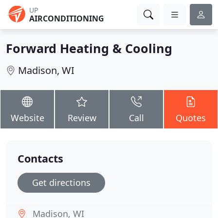
UP
AIRCONDITIONING
Forward Heating & Cooling
Madison, WI
Website
Review
Call
Quotes
Contacts
Get directions
Madison, WI