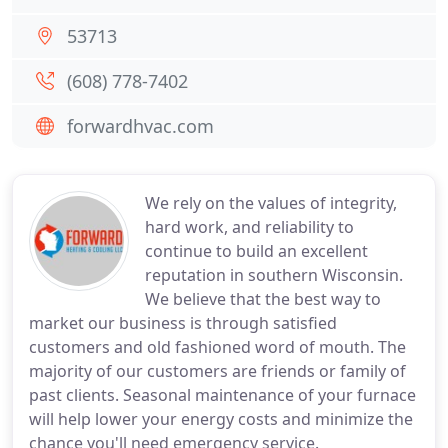
53713
(608) 778-7402
forwardhvac.com
We rely on the values of integrity,
hard work, and reliability to
continue to build an excellent
reputation in southern Wisconsin.
We believe that the best way to
market our business is through satisfied
customers and old fashioned word of mouth. The
majority of our customers are friends or family of
past clients. Seasonal maintenance of your furnace
will help lower your energy costs and minimize the
chance you'll need emergency service.