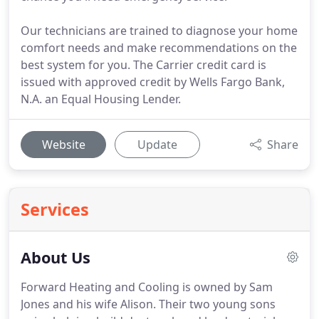
Our technicians are trained to diagnose your home
comfort needs and make recommendations on the
best system for you. The Carrier credit card is
issued with approved credit by Wells Fargo Bank,
N.A. an Equal Housing Lender.
Website
Update
Share
Services
About Us
Forward Heating and Cooling is owned by Sam
Jones and his wife Alison.
Their two young sons