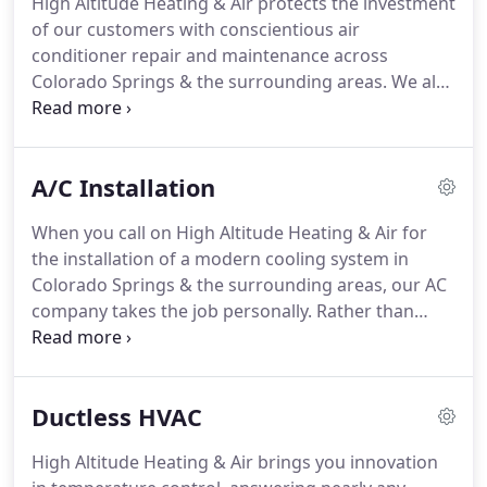
High Altitude Heating & Air protects the investment
small, ensuring we are able to build real
of our customers with conscientious air
relationships and friendships with every customer.
conditioner repair and maintenance across
Colorado Springs & the surrounding areas.
We also
protect our environment by recycling ozone-
depleting refrigerant.
Our goal is to provide a
rewarding and positive experience from your first
A/C Installation
phone call to the peak performance of your
cooling system.
Count on us for convenient
When you call on High Altitude Heating & Air for
appointment times, punctual arrival, and organized
the installation of a modern cooling system in
job sites.
Our friendly, qualified, and dedicated
Colorado Springs & the surrounding areas, our AC
technicians prioritize the reliability of your
company takes the job personally.
Rather than
equipment, giving honest answers and cost-
answer with cookie-cutter solutions, we factor in
effective recommendations.
the specific requirements of your home, your
lifestyle, expectations, and budget to custom
Ductless HVAC
design the ideal system.
Recognizing the long-term
impact of every decision, our licensed
High Altitude Heating & Air brings you innovation
professionals guide you through the process,