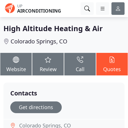
UP
AIRCONDITIONING
High Altitude Heating & Air
Colorado Springs, CO
Website
Review
Call
Quotes
Contacts
Get directions
Colorado Springs, CO