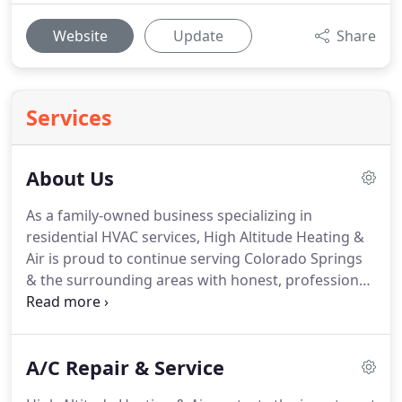
Website
Update
Share
Services
About Us
As a family-owned business specializing in
residential HVAC services, High Altitude Heating &
Air is proud to continue serving Colorado Springs
& the surrounding areas with honest, professional
heating and air conditioning services.
After 15
years of work with some of the largest companies
in El Paso, we decided to begin our own business
A/C Repair & Service
focused on providing homeowners with
exceptional service.
Our company started out