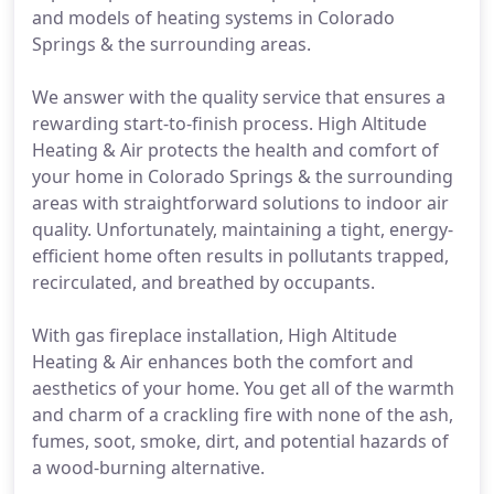
and models of heating systems in Colorado
Springs & the surrounding areas.
We answer with the quality service that ensures a
rewarding start-to-finish process. High Altitude
Heating & Air protects the health and comfort of
your home in Colorado Springs & the surrounding
areas with straightforward solutions to indoor air
quality. Unfortunately, maintaining a tight, energy-
efficient home often results in pollutants trapped,
recirculated, and breathed by occupants.
With gas fireplace installation, High Altitude
Heating & Air enhances both the comfort and
aesthetics of your home. You get all of the warmth
and charm of a crackling fire with none of the ash,
fumes, soot, smoke, dirt, and potential hazards of
a wood-burning alternative.