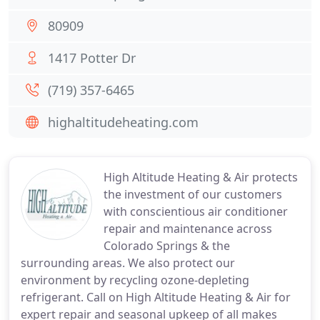
80909
1417 Potter Dr
(719) 357-6465
highaltitudeheating.com
High Altitude Heating & Air protects
the investment of our customers
with conscientious air conditioner
repair and maintenance across
Colorado Springs & the
surrounding areas. We also protect our
environment by recycling ozone-depleting
refrigerant. Call on High Altitude Heating & Air for
expert repair and seasonal upkeep of all makes