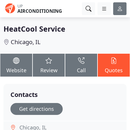
UP
AIRCONDITIONING
HeatCool Service
Chicago, IL
Website
Review
Call
Quotes
Contacts
Get directions
Chicago, IL