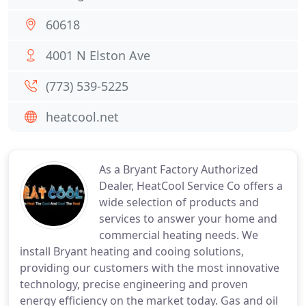
60618
4001 N Elston Ave
(773) 539-5225
heatcool.net
As a Bryant Factory Authorized
Dealer, HeatCool Service Co offers a
wide selection of products and
services to answer your home and
commercial heating needs. We
install Bryant heating and cooing solutions,
providing our customers with the most innovative
technology, precise engineering and proven
energy efficiency on the market today. Gas and oil