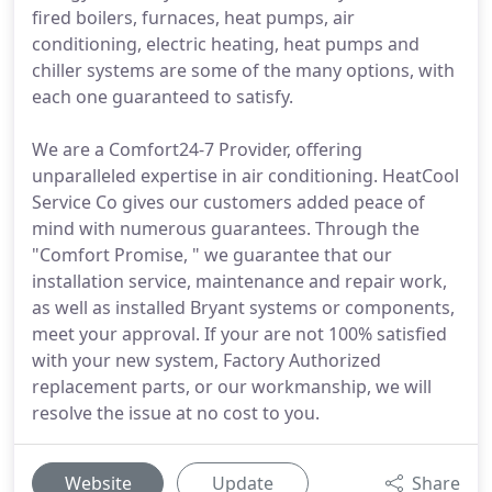
fired boilers, furnaces, heat pumps, air
conditioning, electric heating, heat pumps and
chiller systems are some of the many options, with
each one guaranteed to satisfy.
We are a Comfort24-7 Provider, offering
unparalleled expertise in air conditioning. HeatCool
Service Co gives our customers added peace of
mind with numerous guarantees. Through the
"Comfort Promise, " we guarantee that our
installation service, maintenance and repair work,
as well as installed Bryant systems or components,
meet your approval. If your are not 100% satisfied
with your new system, Factory Authorized
replacement parts, or our workmanship, we will
resolve the issue at no cost to you.
Website
Update
Share