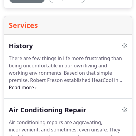
Services
History
There are few things in life more frustrating than
being uncomfortable in our own living and
working environments.
Based on that simple
premise, Robert Freson established HeatCool in
1956 and sought to bring comfort into our homes
and offices.
Throughout our history, HeatCool has
remained a premier, family-owned and operated
Air Conditioning Repair
heating and cooling company.
We serve residential
and light commercial customers with the highest
Air conditioning repairs are aggravating,
level of reliability.
That goes for the quality of the
inconvenient, and sometimes, even unsafe.
They
Bryant brand we offer as well as for the quality of