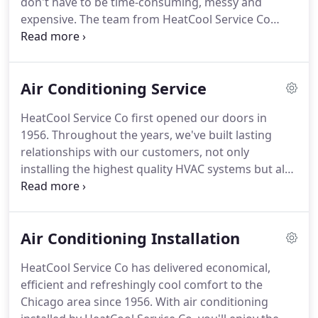
don't have to be time-consuming, messy and
service we provide.
expensive.
The team from HeatCool Service Co
answers your call for help with swift, affordable
and lasting solutions.
We have firsthand
experience, extensive resources, and the technical
Air Conditioning Service
expertise to manage any sized challenge, whether
your equipment is old or new, and work diligently
HeatCool Service Co first opened our doors in
to complete every project in one visit and return
1956.
Throughout the years, we've built lasting
your home to cool comfort within 24 hours.
relationships with our customers, not only
installing the highest quality HVAC systems but also
protecting that equipment through conscientious
maintenance.
When you join the club, you leave the
worry and upkeep of your air conditioning in our
Air Conditioning Installation
very capable hands.
Preventative service,
performed by the NATE-certified technicians from
HeatCool Service Co has delivered economical,
HeatCool Service Co, will safeguard the
efficient and refreshingly cool comfort to the
performance of your system.
Instead of sweating
Chicago area since 1956.
With air conditioning
the sticky days of summer, waiting for repairs or