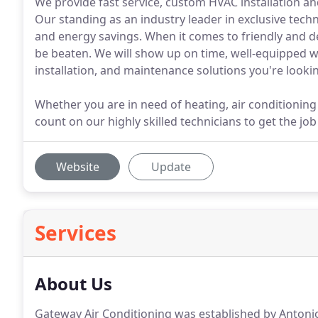
We provide fast service, custom HVAC installation and 
Our standing as an industry leader in exclusive te
and energy savings. When it comes to friendly and 
be beaten. We will show up on time, well-equipped wi
installation, and maintenance solutions you're lookin
Whether you are in need of heating, air conditioning 
count on our highly skilled technicians to get the job 
Website
Update
Services
About Us
Gateway Air Conditioning was established by Antonio