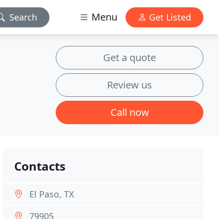
Menu
Search
Get Listed
Get a quote
Review us
Call now
Contacts
El Paso, TX
79905