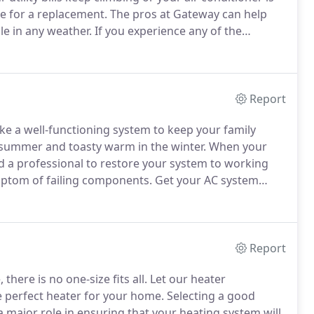
e for a replacement.
The pros at Gateway can help
le in any weather.
If you experience any of the
nicians will meet with you and help you determine
eds.
Report
ike a well-functioning system to keep your family
e summer and toasty warm in the winter.
When your
a professional to restore your system to working
ymptom of failing components.
Get your AC system
into larger, more expensive ones.
An inefficient
Report
here is no one-size fits all.
Let our heater
he perfect heater for your home.
Selecting a good
y a major role in ensuring that your heating system will