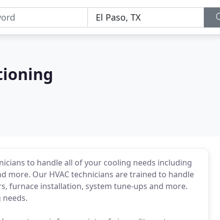
tioning
icians to handle all of your cooling needs including
r and more. Our HVAC technicians are trained to handle
rs, furnace installation, system tune-ups and more.
g needs.