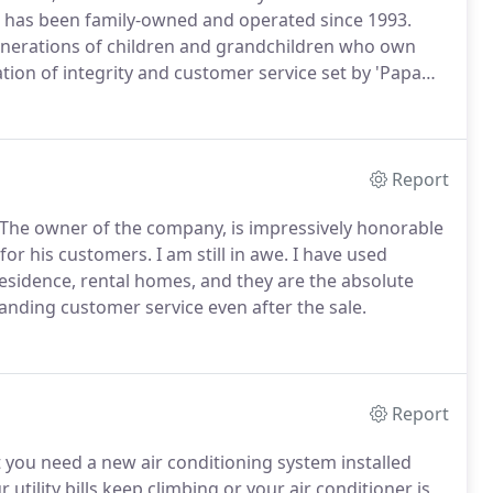
h has been family-owned and operated since 1993.
generations of children and grandchildren who own
ion of integrity and customer service set by 'Papa
 products and services in the HVAC (Heating,
Report
The owner of the company, is impressively honorable
for his customers.
I am still in awe.
I have used
esidence, rental homes, and they are the absolute
nding customer service even after the sale.
Report
at you need a new air conditioning system installed
tility bills keep climbing or your air conditioner is