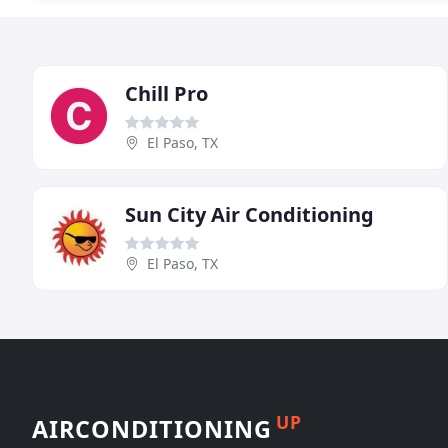
Chill Pro
El Paso, TX
Sun City Air Conditioning
El Paso, TX
UP
AIRCONDITIONING