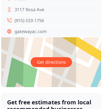
3117 Rosa Ave
(915) 533-1756
gatewayac.com
Get directions
Get free estimates from local
recommended businesses