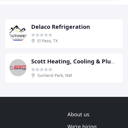
Delaco Refrigeration
El Paso, TX
Scott Heating, Cooling & Plumbing
Sunland Park, NM
About us
We're hiring