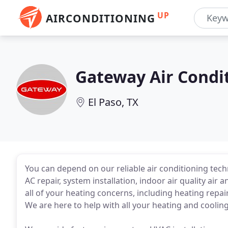
UP
AIRCONDITIONING
Gateway Air Condi
El Paso, TX
You can depend on our reliable air conditioning techn
AC repair, system installation, indoor air quality ai
all of your heating concerns, including heating repai
We are here to help with all your heating and coolin