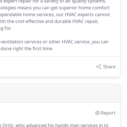
expert repair for a variety of air quality systems.
chnologies means you can get superior home comfort
dependable home services, our HVAC experts cannot
th the cost-effective and durable HVAC repair,
g for.
ventilation services or other HVAC service, you can
done right the first time.
Share
Report
 Ortiz, who advanced his handy man services in to