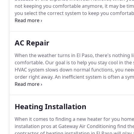
not keeping you comfortable anymore, it may be tim
you select the correct system to keep you comfortab
following problems, contact us.
Our expert HVAC tech
which system will work best given your individual ne
AC Repair
When the weather turns in El Paso, there's nothing l
comfortable.
Our goal is to help you stay cool in th
HVAC system slows down normal functions, you need 
order right away.
An inefficient system is often a s
checked and fixed now before the problems cascade 
system is often caused by failing components.
Heating Installation
When it comes to finding a new heater for you home, t
installation pros at Gateway Air Conditioning find t
contractor of heating installation in El Paso will pla