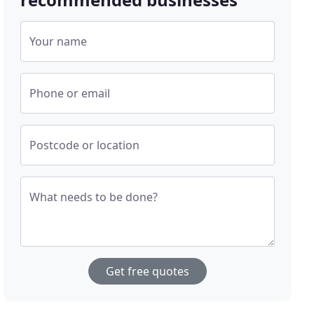
Your name
Phone or email
Postcode or location
What needs to be done?
Get free quotes