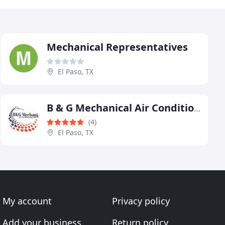
Mechanical Representatives
El Paso, TX
B & G Mechanical Air Conditioning and Heating
(4)
El Paso, TX
My account
Privacy policy
Add your business
Return policy