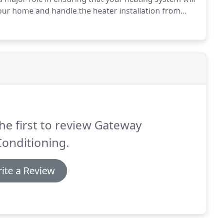
our home and handle the heater installation from
k that your system needs.
For over 25 years Gateway
s in El Paso, Socorro, Horizon City and Canutillo who
 winter.
he first to review Gateway
Conditioning.
ite a Review