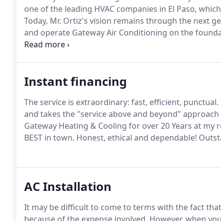
one of the leading HVAC companies in El Paso, whic
Today, Mr. Ortiz's vision remains through the next 
and operate Gateway Air Conditioning on the foundat
Antonio'.
We provide a wide range of high technology
Ventilation and Air Conditioning) industries.
Instant financing
The service is extraordinary: fast, efficient, punctual.
and takes the "service above and beyond" approach 
Gateway Heating & Cooling for over 20 Years at my r
BEST in town.
Honest, ethical and dependable!
Outsta
AC Installation
It may be difficult to come to terms with the fact th
because of the expense involved.
However, when your u