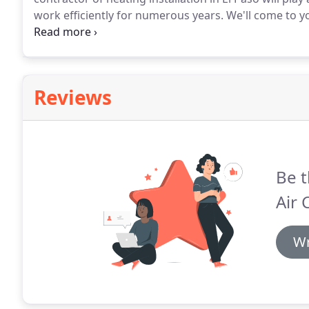
work efficiently for numerous years.
We'll come to y
start to finish, including any installation of ductwor
Air Conditioning has been the first choice for familie
are seeking dependable heating solutions during the
Reviews
Be t
Air 
Wr