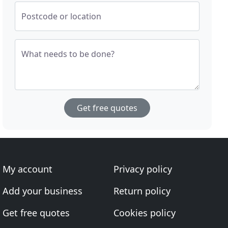
Postcode or location
What needs to be done?
Get free quotes
My account
Privacy policy
Add your business
Return policy
Get free quotes
Cookies policy