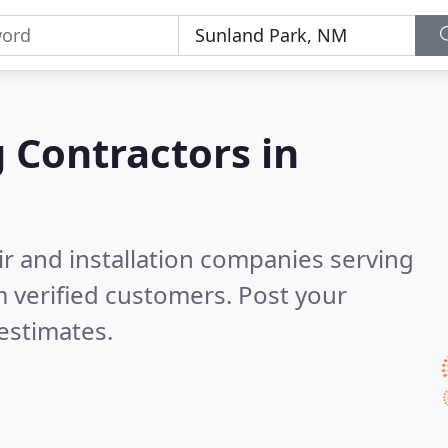
g Contractors in
ir and installation companies serving
 verified customers. Post your
estimates.