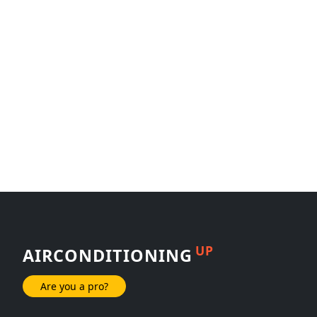
UP
AIRCONDITIONING
Are you a pro?