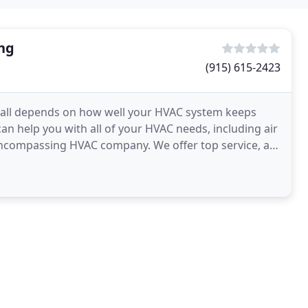
ing
(915) 615-2423
 all depends on how well your HVAC system keeps
n help you with all of your HVAC needs, including air
l-encompassing HVAC company. We offer top service, are