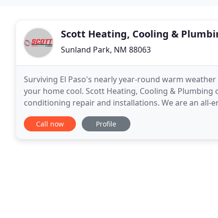
Scott Heating, Cooling & Plumb
Sunland Park, NM 88063
Surviving El Paso's nearly year-round warm weather
your home cool. Scott Heating, Cooling & Plumbing ca
conditioning repair and installations. We are an al
quick to repair issues, and offer 24/7 emergency
Call now
Profile