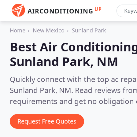
UP
AIRCONDITIONING
Home
New Mexico
Sunland Park
Best Air Conditionin
Sunland Park, NM
Quickly connect with the top ac repa
Sunland Park, NM.
Read reviews from
requirements and get no obligation 
Request Free Quotes