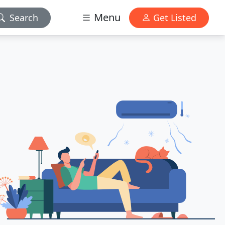
Menu
Search
Get Listed