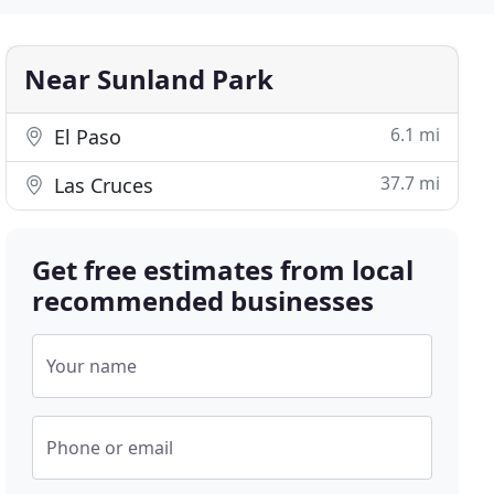
Near Sunland Park
6.1 mi
El Paso
37.7 mi
Las Cruces
Get free estimates from local
recommended businesses
Your name
Phone or email