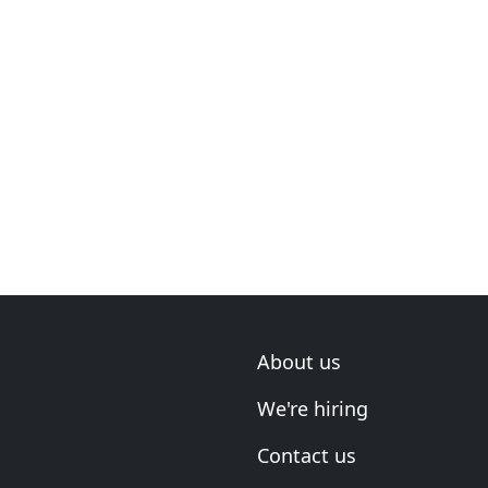
About us
We're hiring
Contact us