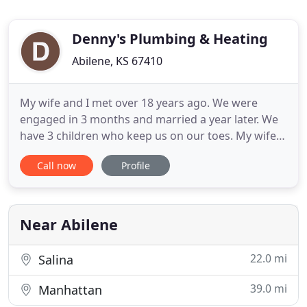
Denny's Plumbing & Heating
Abilene, KS 67410
My wife and I met over 18 years ago. We were
engaged in 3 months and married a year later. We
have 3 children who keep us on our toes. My wife
and I both are active in the community with our
Call now
Profile
businesses, kids activities and volunteering as
coaches. My wife also owns her own business,
Emily Barnes Photography. She is the talent behind
this website. I
Near Abilene
22.0 mi
Salina
39.0 mi
Manhattan