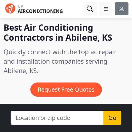
UP
AIRCONDITIONING
Best Air Conditioning
Contractors in
Abilene, KS
Quickly connect with the top ac repair
and installation companies serving
Abilene, KS.
Request Free Quotes
Go