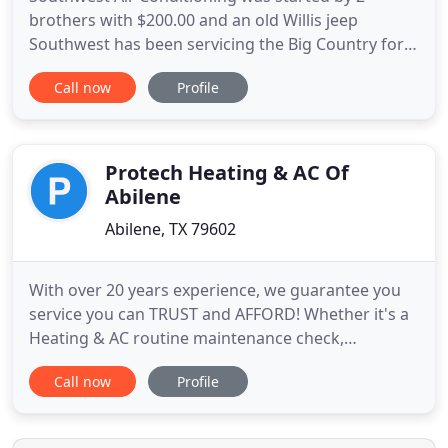
brothers with $200.00 and an old Willis jeep
Southwest has been servicing the Big Country for
over 36 years and have been the pioneers in many
Call now
Profile
different fields such as zoning systems for new and
existing housing, also the first and only company
doing Waterfurnace Geothermal systems for over
22 years. We also
Protech Heating & AC Of
Abilene
Abilene, TX 79602
With over 20 years experience, we guarantee you
service you can TRUST and AFFORD! Whether it's a
Heating & AC routine maintenance check,
emergency repair, or a new System Install, we are
Call now
Profile
available to handle all of your heating and cooling
needs. We will work with you to find HVAC
solutions that fit your personalized heating and