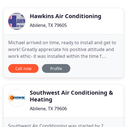
Hawkins Air Conditioning
Abilene, TX 79605
Michael arrived on time, ready to install and get to
work! Greatly appreciate his positive attitude and
work ethic- it was installed within the time f.
Hawkins Air Conditioning & Refrigeration, Inc. is
Call now
Profile
dedicated to providing the best possible solution
for your home or business. You can count on us to
provide you with a system and solution that fits
Southwest Air Conditioning &
Heating
Abilene, TX 79606
Southwest Air Conditioning was started by 2