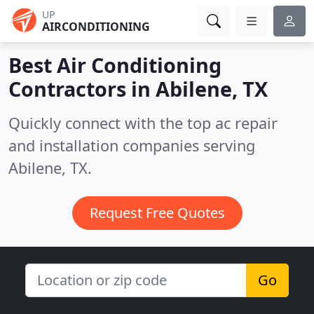
UP
AIRCONDITIONING
Best Air Conditioning
Contractors in
Abilene, TX
Quickly connect with the top ac repair
and installation companies serving
Abilene, TX.
Request Free Quotes
Go