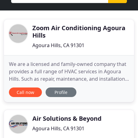
Zoom Air Conditioning Agoura
Hills
Agoura Hills, CA 91301
We are a licensed and family-owned company that
provides a full range of HVAC services in Agoura
Hills. Such as repair, maintenance, and installation
services to both domestic and commercial
Call now
Profile
customers. With experience, skill, workforce, and
equipment, we have the capability to take on the
project of any complexity. It is our commitment to
exceed our
Air Solutions & Beyond
Agoura Hills, CA 91301