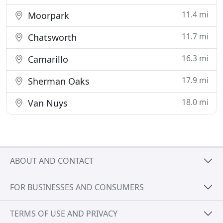
11.4 mi
Moorpark
11.7 mi
Chatsworth
16.3 mi
Camarillo
17.9 mi
Sherman Oaks
18.0 mi
Van Nuys
ABOUT AND CONTACT
FOR BUSINESSES AND CONSUMERS
TERMS OF USE AND PRIVACY