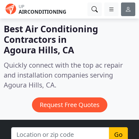
UP
AIRCONDITIONING
Best Air Conditioning
Contractors in
Agoura Hills, CA
Quickly connect with the top ac repair
and installation companies serving
Agoura Hills, CA.
Request Free Quotes
Go