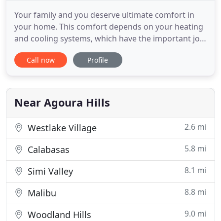
Your family and you deserve ultimate comfort in
your home. This comfort depends on your heating
and cooling systems, which have the important job
of keeping you cool in the summer time and warm
Call now
Profile
in the winter. Call our team of professionals here at
Air Solutions and Beyond to ensure your home is a
safe haven from the outdoor temperatures. Our
services
Near Agoura Hills
2.6 mi
Westlake Village
5.8 mi
Calabasas
8.1 mi
Simi Valley
8.8 mi
Malibu
9.0 mi
Woodland Hills