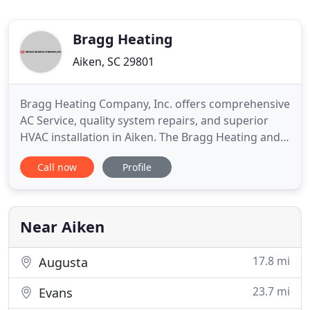
Bragg Heating
Aiken, SC 29801
Bragg Heating Company, Inc. offers comprehensive
AC Service, quality system repairs, and superior
HVAC installation in Aiken. The Bragg Heating and
Cooling team works hard to ensure your comfort
Call now
Profile
all year long. We are your local choice for a top-
rated HVAC service provider. If you live in Aiken, SC
or the surrounding areas and experience a Heating
and
Near Aiken
17.8 mi
Augusta
23.7 mi
Evans