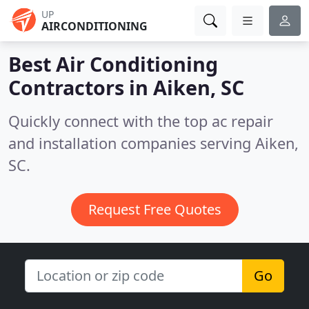
UP
AIRCONDITIONING
Best Air Conditioning
Contractors in
Aiken, SC
Quickly connect with the top ac repair
and installation companies serving Aiken,
SC.
Request Free Quotes
Go