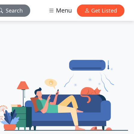
Menu
Search
Get Listed