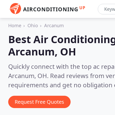
UP
AIRCONDITIONING
Home
Ohio
Arcanum
Best Air Conditionin
Arcanum, OH
Quickly connect with the top ac repa
Arcanum, OH.
Read reviews from ver
requirements and get no obligation 
Request Free Quotes