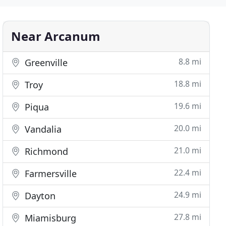
Near Arcanum
8.8 mi
Greenville
18.8 mi
Troy
19.6 mi
Piqua
20.0 mi
Vandalia
21.0 mi
Richmond
22.4 mi
Farmersville
24.9 mi
Dayton
27.8 mi
Miamisburg