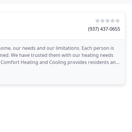
(937) 437-0655
me, our needs and our limitations. Each person is
ormed. We have trusted them with our heating needs
 Comfort Heating and Cooling provides residents and