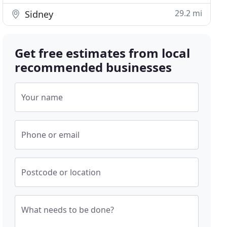
29.2 mi
Sidney
Get free estimates from local
recommended businesses
Your name
Phone or email
Postcode or location
What needs to be done?