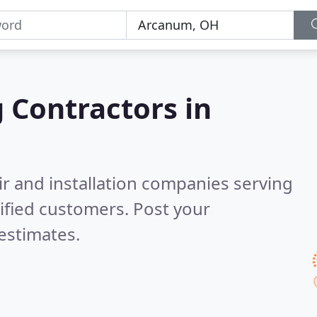
g Contractors in
ir and installation companies serving
ified customers. Post your
estimates.