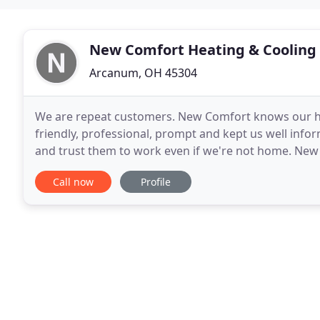
New Comfort Heating & Cooling
Arcanum, OH 45304
We are repeat customers. New Comfort knows our ho
friendly, professional, prompt and kept us well inf
and trust them to work even if we're not home. New
businesses in Brookville, Ohio, and the surrounding
Call now
Profile