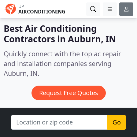
UP
AIRCONDITIONING
Best Air Conditioning
Contractors in
Auburn, IN
Quickly connect with the top ac repair
and installation companies serving
Auburn, IN.
Request Free Quotes
Go