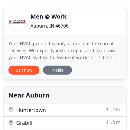
Men @ Work
Auburn, IN 46706
Your HVAC product is only as good as the care it
receives. We expertly install, repair, and maintain
your HVAC system to ensure it works at its best.
Our job is not done until you are 100% satisfied.
Call now
Profile
Our goal is to inform, educate, & advise you on
your HVAC issues so you can make the best
decision for you. We are locally owned & operated
with over 30
Near Auburn
11.2 mi
Huntertown
11.8 mi
Grabill