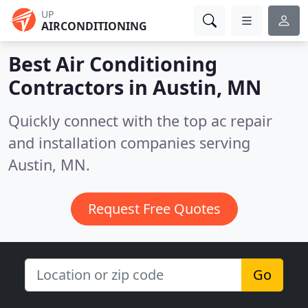
UP
AIRCONDITIONING
Best Air Conditioning
Contractors in
Austin, MN
Quickly connect with the top ac repair
and installation companies serving
Austin, MN.
Request Free Quotes
Go