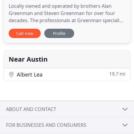
Locally owned and operated by brothers Alan
Greenman and Steven Greenman for over four
decades. The professionals at Greenman specialize
in custom metal fabrication, along with commercial
Call now
Profile
and residential HVAC sales, installation and service.
Our trained installers and service technicians take
pride in their work, giving Greenman's unbeatable
local recognition
Near Austin
19.7 mi
Albert Lea
ABOUT AND CONTACT
FOR BUSINESSES AND CONSUMERS