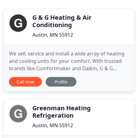
G & G Heating & Air
Conditioning
Austin, MN 55912
We sell, service and install a wide array of heating
and cooling units for your comfort. With trusted
brands like Comfortmaker and Daikin, G & G
Heating & Air Conditioning works with you and
Call now
Profile
your building to design a system that meets your
needs. Your HVAC unit undergoes tremendous
stress, working almost constantly for weeks and
months at a time. This
Greenman Heating
Refrigeration
Austin, MN 55912