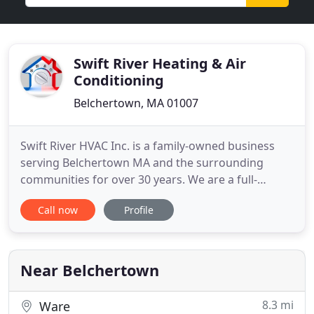
Swift River Heating & Air
Conditioning
Belchertown, MA 01007
Swift River HVAC Inc. is a family-owned business
serving Belchertown MA and the surrounding
communities for over 30 years. We are a full-
service heating and air conditioning dealer. We
Call now
Profile
install, replace and repair heating and cooling
equipment for residential and commercial
customers. Owner James Bachand is MA Licensed -
Oil Burner, Master Sheet metal
Near Belchertown
8.3 mi
Ware