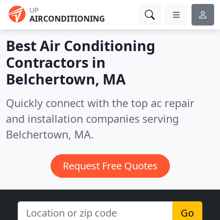
UP
AIRCONDITIONING
Best Air Conditioning
Contractors in
Belchertown, MA
Quickly connect with the top ac repair
and installation companies serving
Belchertown, MA.
Request Free Quotes
Go