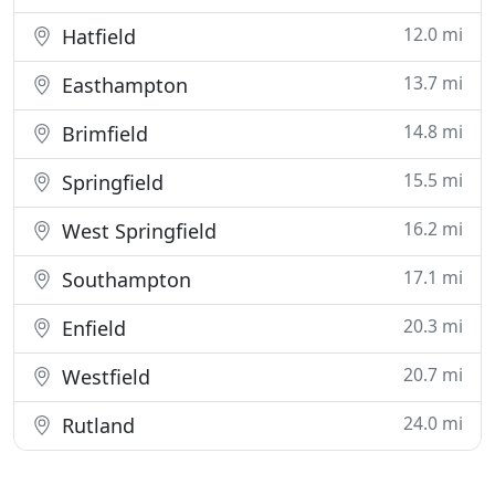
12.0 mi
Hatfield
13.7 mi
Easthampton
14.8 mi
Brimfield
15.5 mi
Springfield
16.2 mi
West Springfield
17.1 mi
Southampton
20.3 mi
Enfield
20.7 mi
Westfield
24.0 mi
Rutland