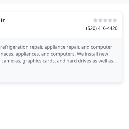
ir
(520) 416-4420
 refrigeration repair, appliance repair, and computer
urnaces, appliances, and computers. We install new
 cameras, graphics cards, and hard drives as well as