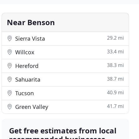
Near Benson
29.2 mi
Sierra Vista
33.4 mi
Willcox
38.3 mi
Hereford
38.7 mi
Sahuarita
40.9 mi
Tucson
41.7 mi
Green Valley
Get free estimates from local