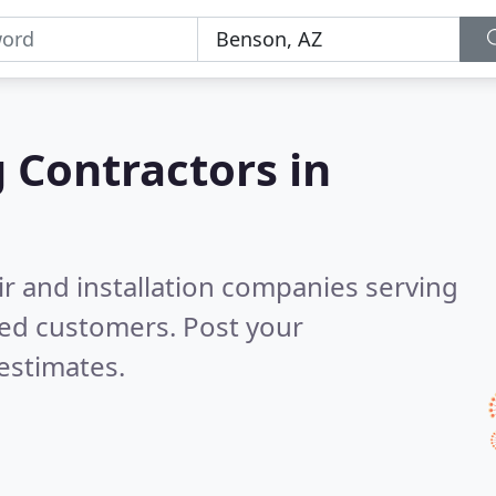
g Contractors in
ir and installation companies serving
ied customers. Post your
estimates.