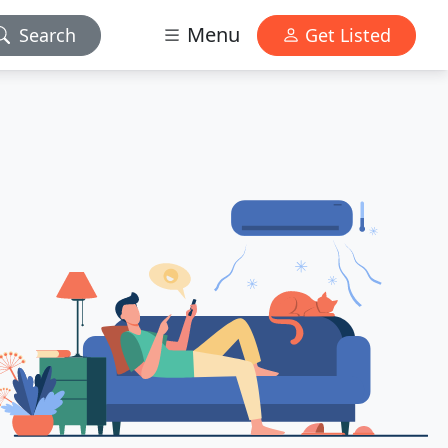
Menu
Search
Get Listed