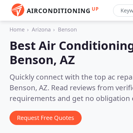
UP
AIRCONDITIONING
Home
Arizona
Benson
Best Air Conditionin
Benson, AZ
Quickly connect with the top ac repa
Benson, AZ.
Read reviews from verif
requirements and get no obligation 
Request Free Quotes