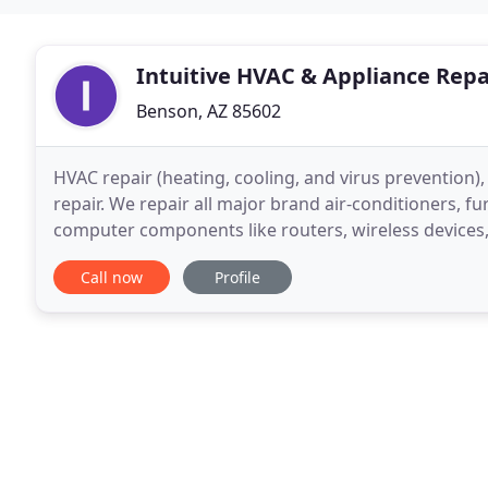
Intuitive HVAC & Appliance Repa
Benson, AZ 85602
HVAC repair (heating, cooling, and virus prevention),
repair. We repair all major brand air-conditioners, f
computer components like routers, wireless devices,
remove potential threats from viruses
Call now
Profile