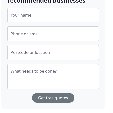
recommended businesses
Your name
Phone or email
Postcode or location
What needs to be done?
Get free quotes