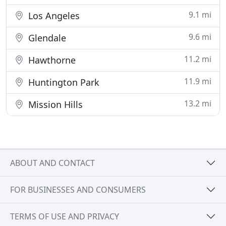
9.1 mi
Los Angeles
9.6 mi
Glendale
11.2 mi
Hawthorne
11.9 mi
Huntington Park
13.2 mi
Mission Hills
ABOUT AND CONTACT
FOR BUSINESSES AND CONSUMERS
TERMS OF USE AND PRIVACY