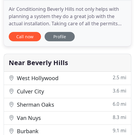
Air Conditioning Beverly Hills not only helps with
planning a system they do a great job with the
actual installation. Taking care of all the permits
and making sure it's up to code while working
Call now
Profile
alongside my contractor. These guys are a truly
professional outfit that I am happy to recommend
to people. My brand new store I opened up was
having some
Near Beverly Hills
2.5 mi
West Hollywood
3.6 mi
Culver City
6.0 mi
Sherman Oaks
8.3 mi
Van Nuys
9.1 mi
Burbank