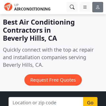
UP
AIRCONDITIONING
Best Air Conditioning
Contractors in
Beverly Hills, CA
Quickly connect with the top ac repair
and installation companies serving
Beverly Hills, CA.
Request Free Quotes
Go