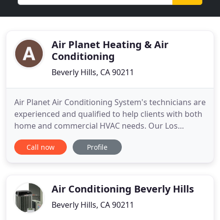
Air Planet Heating & Air
Conditioning
Beverly Hills, CA 90211
Air Planet Air Conditioning System's technicians are
experienced and qualified to help clients with both
home and commercial HVAC needs. Our Los
Angeles HVAC Company solves your home's
Call now
Profile
cooling and heating problems. No problem is too
big or small, our heating and cooling service can be
there to fix it, fast. Prompt, dependable service at
competitive
Air Conditioning Beverly Hills
Beverly Hills, CA 90211