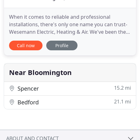
When it comes to reliable and professional
installations, there's only one name you can trust-
Wesemann Electric, Heating & Air. We've been the
leading electrical and HVAC contractor in
Call now
Profile
Bloomington, IN, since 1959. Over the years, we've
become accredited with the Better Business
Bureau(R) and hold an A+ rating because of our
commitment to our customers
Near Bloomington
15.2 mi
Spencer
21.1 mi
Bedford
ABOUT AND CONTACT