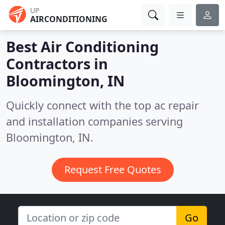
UP
AIRCONDITIONING
Best Air Conditioning
Contractors in
Bloomington, IN
Quickly connect with the top ac repair
and installation companies serving
Bloomington, IN.
Request Free Quotes
Go