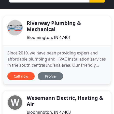
Riverway Plumbing &
Mechanical
Bloomington, IN 47401
Since 2010, we have been providing expert and
affordable plumbing and HVAC installation services
in the south central Indiana area. Our friendly
customer service representatives are eager to
Call now
Profile
work with you AND your schedule. Whether you
are looking for a high efficiency central air or a
ductless mini split system, we've got you covered.
Riverway was
Wesemann Electric, Heating &
Air
Bloomington, IN 47403