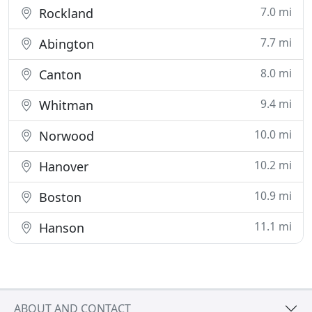
7.0 mi
Rockland
7.7 mi
Abington
8.0 mi
Canton
9.4 mi
Whitman
10.0 mi
Norwood
10.2 mi
Hanover
10.9 mi
Boston
11.1 mi
Hanson
ABOUT AND CONTACT