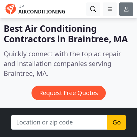
UP
AIRCONDITIONING
Best Air Conditioning
Contractors in
Braintree, MA
Quickly connect with the top ac repair
and installation companies serving
Braintree, MA.
Request Free Quotes
Go