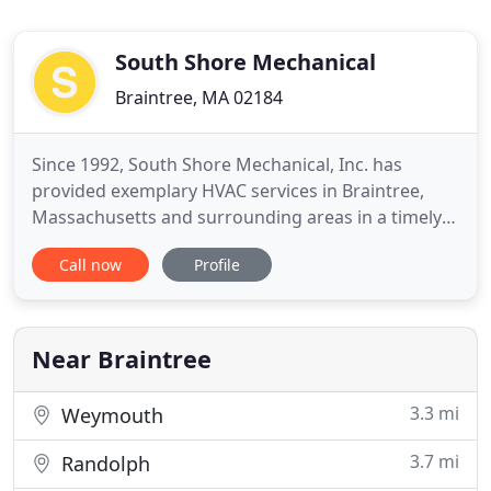
South Shore Mechanical
Braintree, MA 02184
Since 1992, South Shore Mechanical, Inc. has
provided exemplary HVAC services in Braintree,
Massachusetts and surrounding areas in a timely
and professional manner. It is our mission to
Call now
Profile
consistently provide affordable heating, ventilation,
and air conditioning services to homeowners,
tenants, and business owners in the Braintree
area. Here at South
Near Braintree
3.3 mi
Weymouth
3.7 mi
Randolph