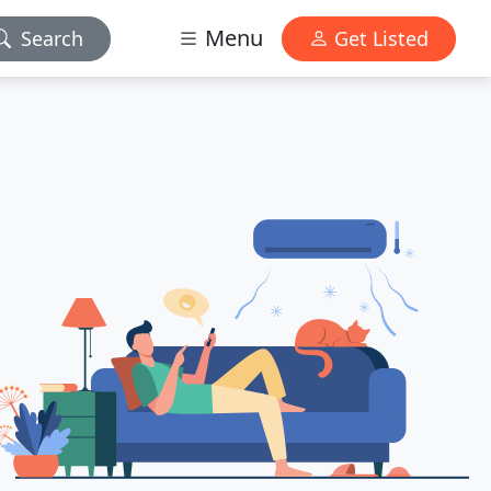
Menu
Search
Get Listed