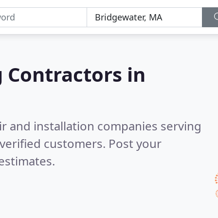
g Contractors in
ir and installation companies serving
verified customers. Post your
estimates.