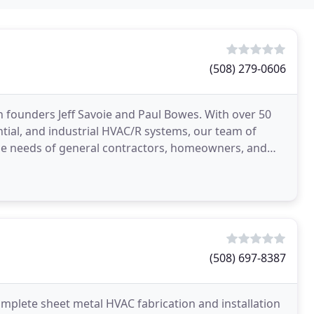
(508) 279-0606
n founders Jeff Savoie and Paul Bowes. With over 50
tial, and industrial HVAC/R systems, our team of
 the needs of general contractors, homeowners, and
(508) 697-8387
mplete sheet metal HVAC fabrication and installation