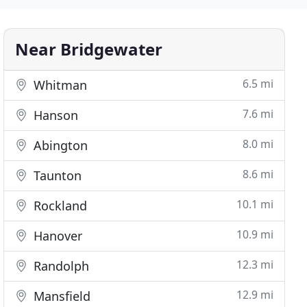
Near Bridgewater
6.5 mi
Whitman
7.6 mi
Hanson
8.0 mi
Abington
8.6 mi
Taunton
10.1 mi
Rockland
10.9 mi
Hanover
12.3 mi
Randolph
12.9 mi
Mansfield