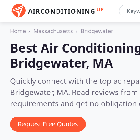
UP
AIRCONDITIONING
Home
Massachusetts
Bridgewater
Best Air Conditionin
Bridgewater, MA
Quickly connect with the top ac repa
Bridgewater, MA.
Read reviews from 
requirements and get no obligation 
Request Free Quotes