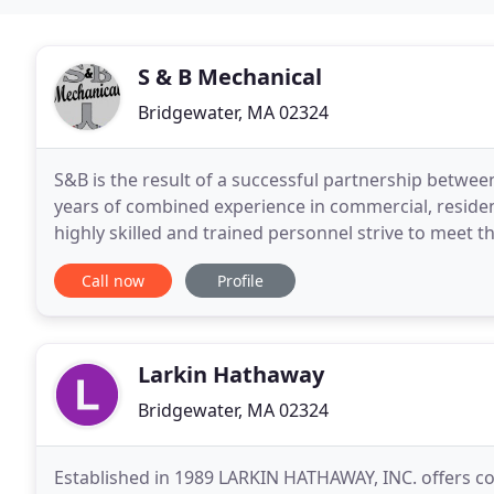
S & B Mechanical
Bridgewater, MA 02324
S&B is the result of a successful partnership betwee
years of combined experience in commercial, residen
highly skilled and trained personnel strive to meet
building managers.
Call now
Profile
Larkin Hathaway
Bridgewater, MA 02324
Established in 1989 LARKIN HATHAWAY, INC. offers co