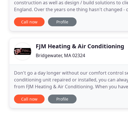
construction as well as design / build solutions to 
England. Over the years one thing hasn't changed - 
quality, and safety. Adhering to these principles
Call now
Profile
FJM Heating & Air Conditioning
Bridgewater, MA 02324
Don't go a day longer without our comfort control s
conditioning unit repaired or installed, you can alw
from FJM Heating & Air Conditioning. When you have 
serviced or installed by our professionals, you
Call now
Profile