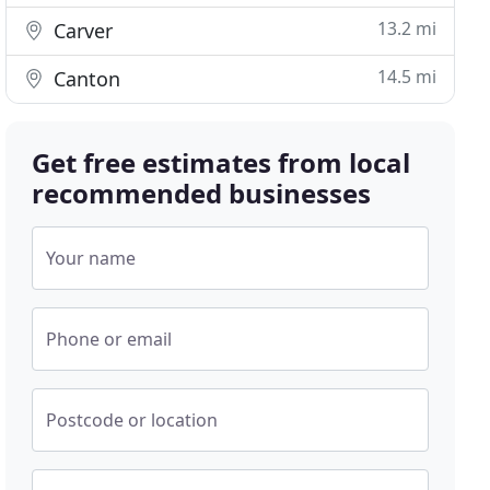
13.2 mi
Carver
14.5 mi
Canton
Get free estimates from local
recommended businesses
Your name
Phone or email
Postcode or location