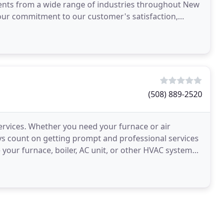
clients from a wide range of industries throughout New
our commitment to our customer's satisfaction,
(508) 889-2520
ervices. Whether you need your furnace or air
ays count on getting prompt and professional services
your furnace, boiler, AC unit, or other HVAC system