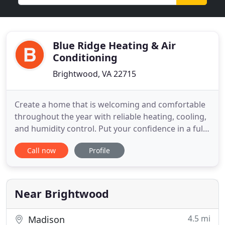
Blue Ridge Heating & Air
Conditioning
Brightwood, VA 22715
Create a home that is welcoming and comfortable
throughout the year with reliable heating, cooling,
and humidity control. Put your confidence in a fully
licensed and insured team with over 35 years of
Call now
Profile
experience and an RSES Certified Technician to
handle your HVAC installation, maintenance, and
repair needs. Climate control is essential to the
comfort
Near Brightwood
4.5 mi
Madison