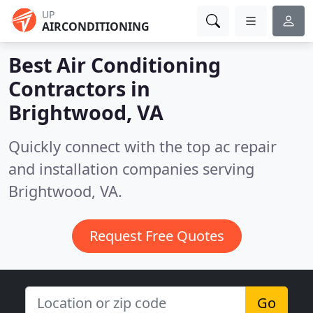
UP
AIRCONDITIONING
Best Air Conditioning
Contractors in
Brightwood, VA
Quickly connect with the top ac repair
and installation companies serving
Brightwood, VA.
Request Free Quotes
Go