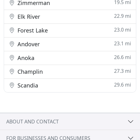
19.5 mi
Zimmerman
22.9 mi
Elk River
23.0 mi
Forest Lake
23.1 mi
Andover
26.6 mi
Anoka
27.3 mi
Champlin
29.6 mi
Scandia
ABOUT AND CONTACT
FOR BUSINESSES AND CONSUMERS