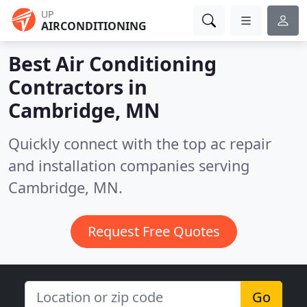
UP
AIRCONDITIONING
Best Air Conditioning
Contractors in
Cambridge, MN
Quickly connect with the top ac repair
and installation companies serving
Cambridge, MN.
Request Free Quotes
Go