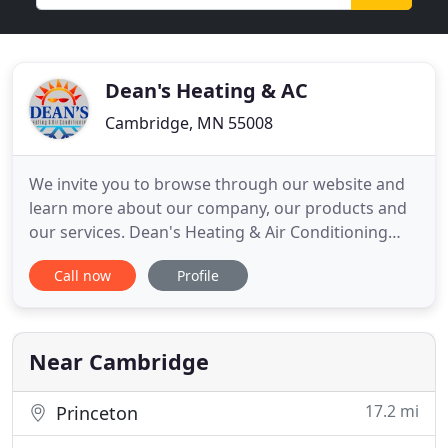
Dean's Heating & AC
Cambridge, MN 55008
We invite you to browse through our website and
learn more about our company, our products and
our services. Dean's Heating & Air Conditioning
provides a wide range of residential heating and
Call now
Profile
cooling solutions for customers across east central
Minnesota and the northern suburbs of the Twin
Cities. We offer sales, installation, repair service
and maintenance
Near Cambridge
17.2 mi
Princeton