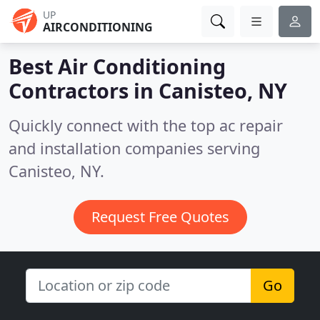
UP
AIRCONDITIONING
Best Air Conditioning
Contractors in
Canisteo, NY
Quickly connect with the top ac repair
and installation companies serving
Canisteo, NY.
Request Free Quotes
Go