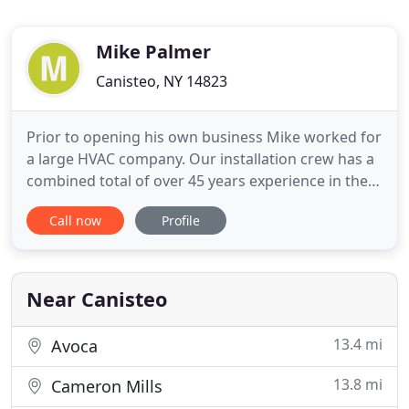
Mike Palmer
Canisteo, NY 14823
Prior to opening his own business Mike worked for
a large HVAC company. Our installation crew has a
combined total of over 45 years experience in the
Plumbing, Heating and Air Conditioning field. We
Call now
Profile
are also a HEAP Approved vendor for
repair/replacement of heating systems. We offer
free quotes for all of your plumbing, heating and
cooling needs. Give
Near Canisteo
13.4 mi
Avoca
13.8 mi
Cameron Mills